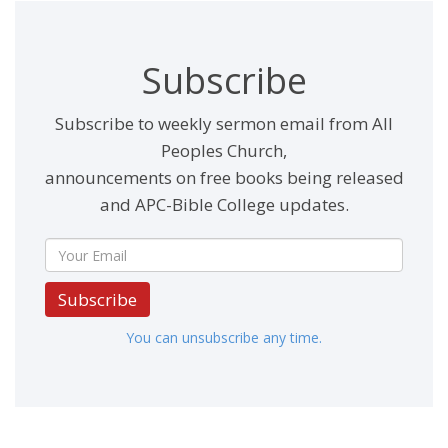
Subscribe
Subscribe to weekly sermon email from All
Peoples Church,
announcements on free books being released
and APC-Bible College updates.
Subscribe
You can unsubscribe any time.