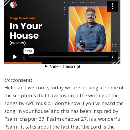
{/ccconsent}
Hello and welcome, today we are looking at some of
the scriptures that have inspired the writing of the
songs by APC music. I don't know if you've heard the
song ‘in your house’ and this has been inspired by
Psalm chapter 27. Psalm chapter 27, is a wonderful
Psalm, it talks about the fact that ‘the Lord is the