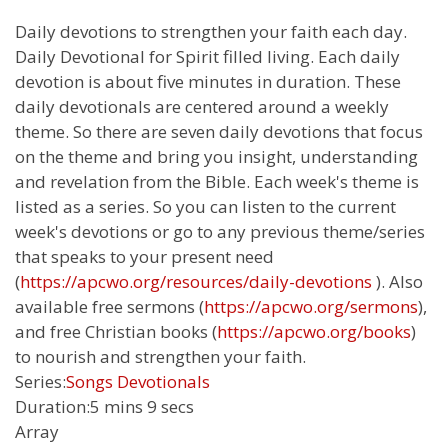
Daily devotions to strengthen your faith each day.
Daily Devotional for Spirit filled living. Each daily
devotion is about five minutes in duration. These
daily devotionals are centered around a weekly
theme. So there are seven daily devotions that focus
on the theme and bring you insight, understanding
and revelation from the Bible. Each week's theme is
listed as a series. So you can listen to the current
week's devotions or go to any previous theme/series
that speaks to your present need
(
https://apcwo.org/resources/daily-devotions
). Also
available free sermons (
https://apcwo.org/sermons
),
and free Christian books (
https://apcwo.org/books
)
to nourish and strengthen your faith.
Series:
Songs Devotionals
Duration:
5 mins 9 secs
Array