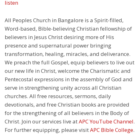
listen
All Peoples Church in Bangalore is a Spirit-filled,
Word-based, Bible-believing Christian fellowship of
believers in Jesus Christ desiring more of His
presence and supernatural power bringing
transformation, healing, miracles, and deliverance.
We preach the full Gospel, equip believers to live out
our new life in Christ, welcome the Charismatic and
Pentecostal expressions in the assembly of God and
serve in strengthening unity across all Christian
churches. All free resources, sermons, daily
devotionals, and free Christian books are provided
for the strengthening of all believers in the Body of
Christ. Join our services live at
APC YouTube Channel
.
For further equipping, please visit
APC Bible College
.