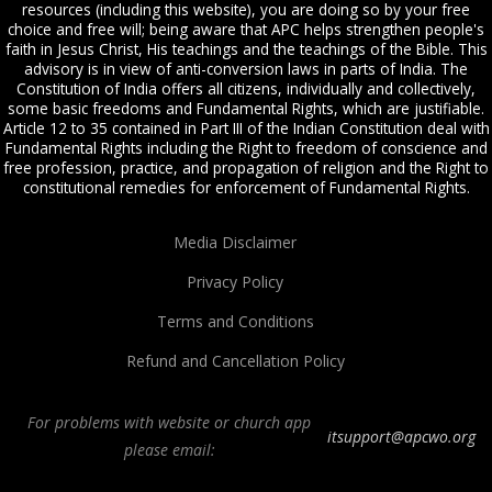
resources (including this website), you are doing so by your free
choice and free will; being aware that APC helps strengthen people's
faith in Jesus Christ, His teachings and the teachings of the Bible. This
advisory is in view of anti-conversion laws in parts of India. The
Constitution of India offers all citizens, individually and collectively,
some basic freedoms and Fundamental Rights, which are justifiable.
Article 12 to 35 contained in Part III of the Indian Constitution deal with
Fundamental Rights including the Right to freedom of conscience and
free profession, practice, and propagation of religion and the Right to
constitutional remedies for enforcement of Fundamental Rights.
Media Disclaimer
Privacy Policy
Terms and Conditions
Refund and Cancellation Policy
For problems with website or church app
itsupport@apcwo.org
please email:
All Peoples Church in Bangalore India. Join our
in-person or online church