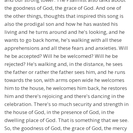
the goodness of God, the grace of God. And one of
the other things, thoughts that inspired this song is
also the prodigal son and how he has wasted his
living and he turns around and he's looking, and he
wants to go back home, he's walking with all these
apprehensions and all these fears and anxieties. Will
he be accepted? Will he be welcomed? Will he be
rejected? He's walking and, in the distance, he sees
the father or rather the father sees him, and he runs
towards the son, with arms open wide he welcomes
him to the house, he welcomes him back, he restores
him and there's rejoicing and there's dancing in the
celebration. There's so much security and strength in
the house of God, in the presence of God, in the
dwelling place of God. That is something that we see.
So, the goodness of God, the grace of God, the mercy