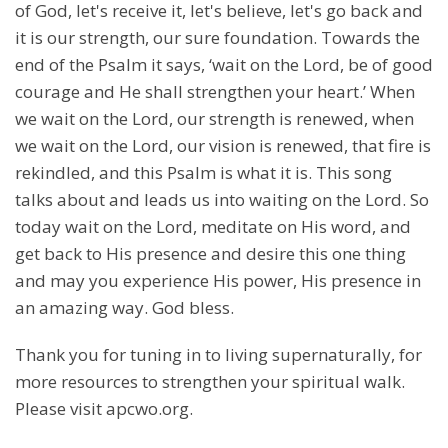
of God, let's receive it, let's believe, let's go back and
it is our strength, our sure foundation. Towards the
end of the Psalm it says, ‘wait on the Lord, be of good
courage and He shall strengthen your heart.’ When
we wait on the Lord, our strength is renewed, when
we wait on the Lord, our vision is renewed, that fire is
rekindled, and this Psalm is what it is. This song
talks about and leads us into waiting on the Lord. So
today wait on the Lord, meditate on His word, and
get back to His presence and desire this one thing
and may you experience His power, His presence in
an amazing way. God bless.
Thank you for tuning in to living supernaturally, for
more resources to strengthen your spiritual walk.
Please visit apcwo.org.