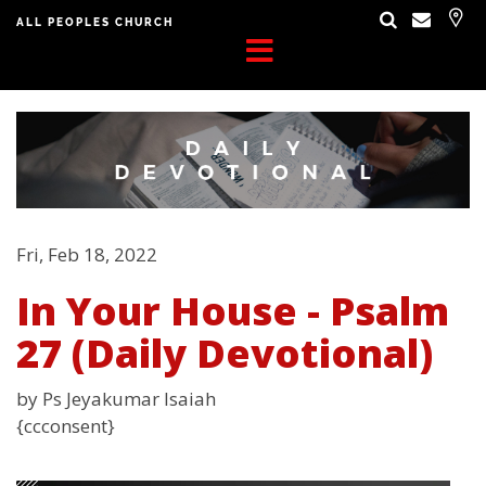
ALL PEOPLES CHURCH
Fri, Feb 18, 2022
In Your House - Psalm
27 (Daily Devotional)
by Ps Jeyakumar Isaiah
{ccconsent}