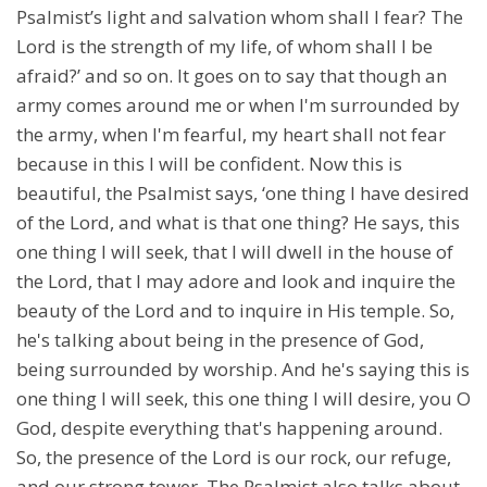
Psalmist’s light and salvation whom shall I fear? The
Lord is the strength of my life, of whom shall I be
afraid?’ and so on. It goes on to say that though an
army comes around me or when I'm surrounded by
the army, when I'm fearful, my heart shall not fear
because in this I will be confident. Now this is
beautiful, the Psalmist says, ‘one thing I have desired
of the Lord, and what is that one thing? He says, this
one thing I will seek, that I will dwell in the house of
the Lord, that I may adore and look and inquire the
beauty of the Lord and to inquire in His temple. So,
he's talking about being in the presence of God,
being surrounded by worship. And he's saying this is
one thing I will seek, this one thing I will desire, you O
God, despite everything that's happening around.
So, the presence of the Lord is our rock, our refuge,
and our strong tower. The Psalmist also talks about