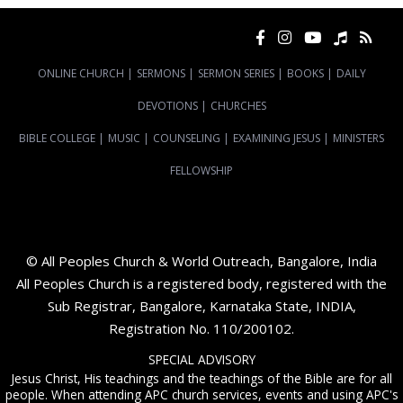
ONLINE CHURCH
|
SERMONS
|
SERMON SERIES
|
BOOKS
|
DAILY
DEVOTIONS
|
CHURCHES
BIBLE COLLEGE
|
MUSIC
|
COUNSELING
|
EXAMINING JESUS
|
MINISTERS
FELLOWSHIP
© All Peoples Church & World Outreach, Bangalore, India
All Peoples Church is a registered body, registered with the
Sub Registrar, Bangalore, Karnataka State, INDIA,
Registration No. 110/200102.
SPECIAL ADVISORY
Jesus Christ, His teachings and the teachings of the Bible are for all
people. When attending APC church services, events and using APC's