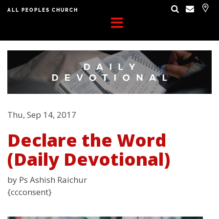
ALL PEOPLES CHURCH
Thu, Sep 14, 2017
Declare the Word
(Daily Devotional)
by Ps Ashish Raichur
{ccconsent}