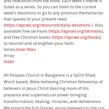
and revelation from the Bible. Each week's theme is
listed as a series. So you can listen to the current
week's devotions or go to any previous theme/series
that speaks to your present need
(
https://apcwo.org/resources/daily-devotions
). Also
available free sermons (
https://apcwo.org/sermons
),
and free Christian books (
https://apcwo.org/books
)
to nourish and strengthen your faith.
Series:
Inner Man
Array
listen
All Peoples Church in Bangalore is a Spirit-filled,
Word-based, Bible-believing Christian fellowship of
believers in Jesus Christ desiring more of His
presence and supernatural power bringing
transformation, healing, miracles, and deliverance.
We preach the full Gospel, equip believers to live out