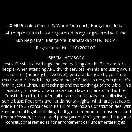
© All Peoples Church & World Outreach, Bangalore, India
All Peoples Church is a registered body, registered with the
Sub Registrar, Bangalore, Karnataka State, INDIA,
Registration No. 110/200102.
SPECIAL ADVISORY
Jesus Christ, His teachings and the teachings of the Bible are for all
people. When attending APC church services, events and using APC's
resources (including this website), you are doing so by your free
choice and free will; being aware that APC helps strengthen people's
faith in Jesus Christ, His teachings and the teachings of the Bible. This
advisory is in view of anti-conversion laws in parts of India. The
Constitution of India offers all citizens, individually and collectively,
some basic freedoms and Fundamental Rights, which are justifiable.
Article 12 to 35 contained in Part III of the Indian Constitution deal with
Fundamental Rights including the Right to freedom of conscience and
free profession, practice, and propagation of religion and the Right to
constitutional remedies for enforcement of Fundamental Rights.