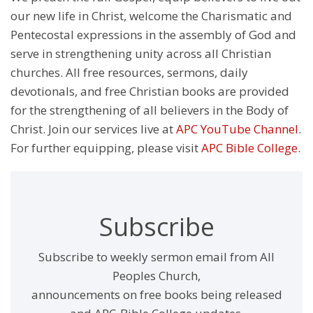
our new life in Christ, welcome the Charismatic and
Pentecostal expressions in the assembly of God and
serve in strengthening unity across all Christian
churches. All free resources, sermons, daily
devotionals, and free Christian books are provided
for the strengthening of all believers in the Body of
Christ. Join our services live at
APC YouTube Channel
.
For further equipping, please visit
APC Bible College
.
Subscribe
Subscribe to weekly sermon email from All
Peoples Church,
announcements on free books being released