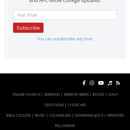
and APC-Bible College updates.
Subscribe
You can unsubscribe any time.
ONLINE CHURCH
|
SERMONS
|
SERMON SERIES
|
BOOKS
|
DAILY
DEVOTIONS
|
CHURCHES
BIBLE COLLEGE
|
MUSIC
|
COUNSELING
|
EXAMINING JESUS
|
MINISTERS
FELLOWSHIP