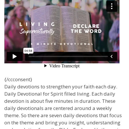
{/ccconsent}
Daily devotions to strengthen your faith each day.
Daily Devotional for Spirit filled living. Each daily
devotion is about five minutes in duration. These
daily devotionals are centered around a weekly
theme. So there are seven daily devotions that focus
on the theme and bring you insight, understanding