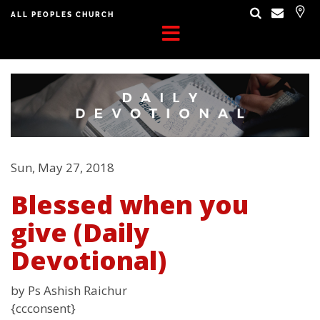
ALL PEOPLES CHURCH
Sun, May 27, 2018
Blessed when you
give (Daily
Devotional)
by Ps Ashish Raichur
{ccconsent}