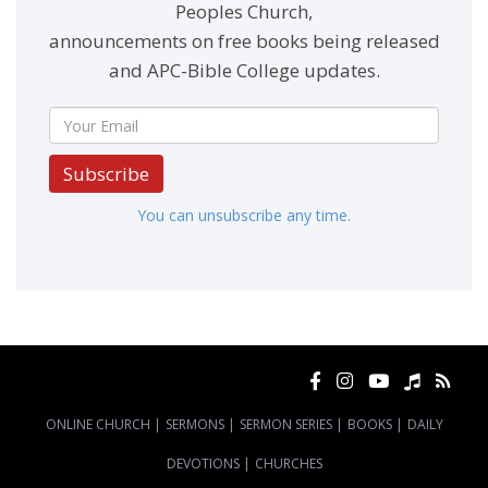
Peoples Church,
announcements on free books being released
and APC-Bible College updates.
Subscribe
You can unsubscribe any time.
ONLINE CHURCH
|
SERMONS
|
SERMON SERIES
|
BOOKS
|
DAILY
DEVOTIONS
|
CHURCHES