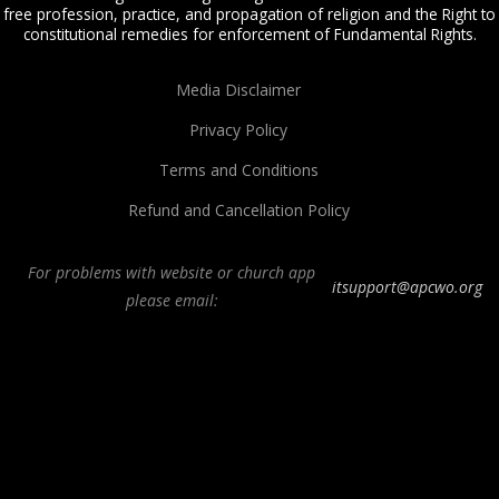
free profession, practice, and propagation of religion and the Right to
constitutional remedies for enforcement of Fundamental Rights.
Media Disclaimer
Privacy Policy
Terms and Conditions
Refund and Cancellation Policy
For problems with website or church app
itsupport@apcwo.org
please email:
All Peoples Church in Bangalore India. Join our
in-person or online church
service
live stream every Sunday. We are a Spirit-filled, Word-based, Christian
fellowship, proclaiming the full Gospel of Jesus Christ, welcoming the
Pentecostal and Charismatic expressions in the assembly of God. Visit any of
our
churches in Bangalore
and
churches in India
. We help equip Christian
believers in the Body of Christ through our free
Sermons
,
free Christian
books
,
daily devotionals
,
Bible college
, Online Bible college,
E-learning
classes
,
Weekend Schools
,
Christian counseling
, and other ministries.