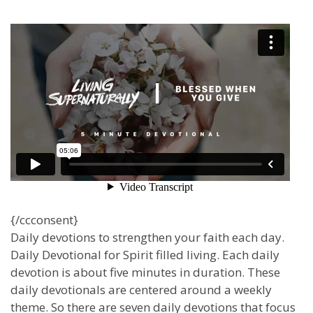
{/ccconsent}
Daily devotions to strengthen your faith each day.
Daily Devotional for Spirit filled living. Each daily
devotion is about five minutes in duration. These
daily devotionals are centered around a weekly
theme. So there are seven daily devotions that focus