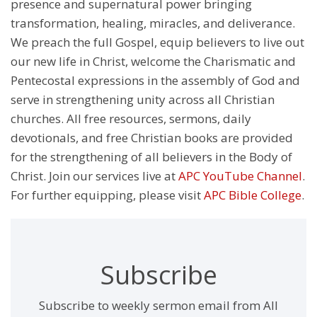
presence and supernatural power bringing
transformation, healing, miracles, and deliverance.
We preach the full Gospel, equip believers to live out
our new life in Christ, welcome the Charismatic and
Pentecostal expressions in the assembly of God and
serve in strengthening unity across all Christian
churches. All free resources, sermons, daily
devotionals, and free Christian books are provided
for the strengthening of all believers in the Body of
Christ. Join our services live at
APC YouTube Channel
.
For further equipping, please visit
APC Bible College
.
Subscribe
Subscribe to weekly sermon email from All