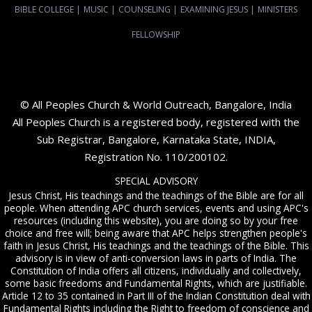
BIBLE COLLEGE
|
MUSIC
|
COUNSELING
|
EXAMINING JESUS
|
MINISTERS
FELLOWSHIP
© All Peoples Church & World Outreach, Bangalore, India
All Peoples Church is a registered body, registered with the
Sub Registrar, Bangalore, Karnataka State, INDIA,
Registration No. 110/200102.
SPECIAL ADVISORY
Jesus Christ, His teachings and the teachings of the Bible are for all
people. When attending APC church services, events and using APC's
resources (including this website), you are doing so by your free
choice and free will; being aware that APC helps strengthen people's
faith in Jesus Christ, His teachings and the teachings of the Bible. This
advisory is in view of anti-conversion laws in parts of India. The
Constitution of India offers all citizens, individually and collectively,
some basic freedoms and Fundamental Rights, which are justifiable.
Article 12 to 35 contained in Part III of the Indian Constitution deal with
Fundamental Rights including the Right to freedom of conscience and