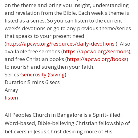
on the theme and bring you insight, understanding
and revelation from the Bible. Each week's theme is
listed as a series. So you can listen to the current
week's devotions or go to any previous theme/series
that speaks to your present need
(
https://apcwo.org/resources/daily-devotions
). Also
available free sermons (
https://apcwo.org/sermons
),
and free Christian books (
https://apcwo.org/books
)
to nourish and strengthen your faith.
Series:
Generosity (Giving)
Duration:
5 mins 6 secs
Array
listen
All Peoples Church in Bangalore is a Spirit-filled,
Word-based, Bible-believing Christian fellowship of
believers in Jesus Christ desiring more of His