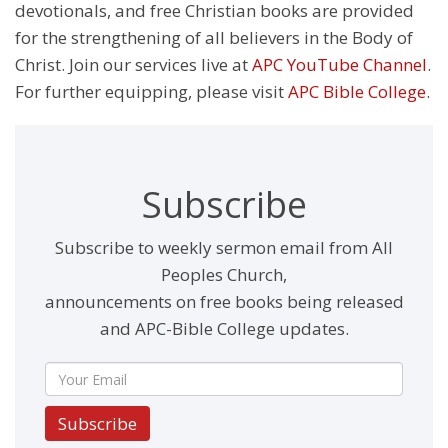
devotionals, and free Christian books are provided
for the strengthening of all believers in the Body of
Christ. Join our services live at
APC YouTube Channel
.
For further equipping, please visit
APC Bible College
.
Subscribe
Subscribe to weekly sermon email from All
Peoples Church,
announcements on free books being released
and APC-Bible College updates.
Subscribe