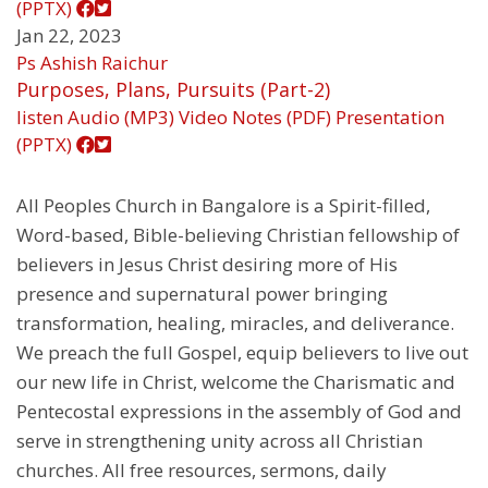
(PPTX)
Jan 22, 2023
Ps Ashish Raichur
Purposes, Plans, Pursuits (Part-2)
listen
Audio (MP3)
Video
Notes (PDF)
Presentation
(PPTX)
All Peoples Church in Bangalore is a Spirit-filled,
Word-based, Bible-believing Christian fellowship of
believers in Jesus Christ desiring more of His
presence and supernatural power bringing
transformation, healing, miracles, and deliverance.
We preach the full Gospel, equip believers to live out
our new life in Christ, welcome the Charismatic and
Pentecostal expressions in the assembly of God and
serve in strengthening unity across all Christian
churches. All free resources, sermons, daily