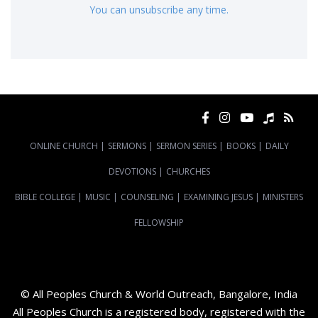
You can unsubscribe any time.
ONLINE CHURCH
|
SERMONS
|
SERMON SERIES
|
BOOKS
|
DAILY
DEVOTIONS
|
CHURCHES
BIBLE COLLEGE
|
MUSIC
|
COUNSELING
|
EXAMINING JESUS
|
MINISTERS
FELLOWSHIP
© All Peoples Church & World Outreach, Bangalore, India
All Peoples Church is a registered body, registered with the