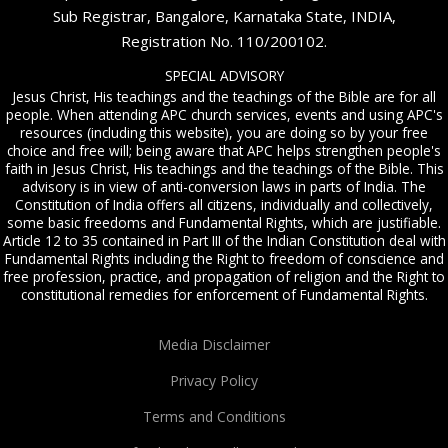
Sub Registrar, Bangalore, Karnataka State, INDIA,
Registration No. 110/200102.
SPECIAL ADVISORY
Jesus Christ, His teachings and the teachings of the Bible are for all
people. When attending APC church services, events and using APC's
resources (including this website), you are doing so by your free
choice and free will; being aware that APC helps strengthen people's
faith in Jesus Christ, His teachings and the teachings of the Bible. This
advisory is in view of anti-conversion laws in parts of India. The
Constitution of India offers all citizens, individually and collectively,
some basic freedoms and Fundamental Rights, which are justifiable.
Article 12 to 35 contained in Part III of the Indian Constitution deal with
Fundamental Rights including the Right to freedom of conscience and
free profession, practice, and propagation of religion and the Right to
constitutional remedies for enforcement of Fundamental Rights.
Media Disclaimer
Privacy Policy
Terms and Conditions