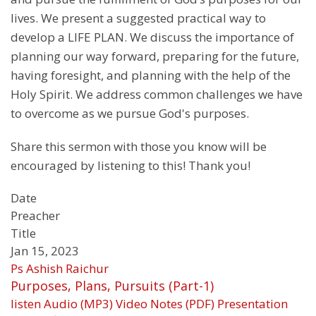
lives. We present a suggested practical way to
develop a LIFE PLAN. We discuss the importance of
planning our way forward, preparing for the future,
having foresight, and planning with the help of the
Holy Spirit. We address common challenges we have
to overcome as we pursue God's purposes.
Share this sermon with those you know will be
encouraged by listening to this! Thank you!
Date
Preacher
Title
Jan 15, 2023
Ps Ashish Raichur
Purposes, Plans, Pursuits (Part-1)
listen
Audio (MP3)
Video
Notes (PDF)
Presentation