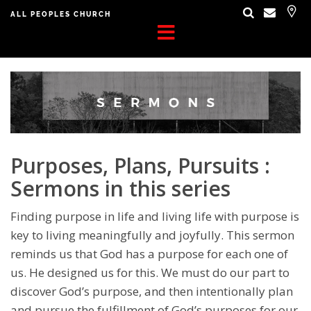
ALL PEOPLES CHURCH
Purposes, Plans, Pursuits :
Sermons in this series
Finding purpose in life and living life with purpose is
key to living meaningfully and joyfully. This sermon
reminds us that God has a purpose for each one of
us. He designed us for this. We must do our part to
discover God’s purpose, and then intentionally plan
and pursue the fulfillment of God’s purposes for our