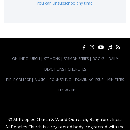
You can unsubscribe any time.
ONLINE CHURCH
|
SERMONS
|
SERMON SERIES
|
BOOKS
|
DAILY
DEVOTIONS
|
CHURCHES
BIBLE COLLEGE
|
MUSIC
|
COUNSELING
|
EXAMINING JESUS
|
MINISTERS
FELLOWSHIP
© All Peoples Church & World Outreach, Bangalore, India
All Peoples Church is a registered body, registered with the