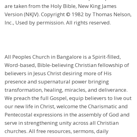
are taken from the Holy Bible, New King James
Version (NKJV). Copyright © 1982 by Thomas Nelson,
Inc., Used by permission. All rights reserved.
All Peoples Church in Bangalore is a Spirit-filled,
Word-based, Bible-believing Christian fellowship of
believers in Jesus Christ desiring more of His
presence and supernatural power bringing
transformation, healing, miracles, and deliverance.
We preach the full Gospel, equip believers to live out
our new life in Christ, welcome the Charismatic and
Pentecostal expressions in the assembly of God and
serve in strengthening unity across all Christian
churches. All free resources, sermons, daily