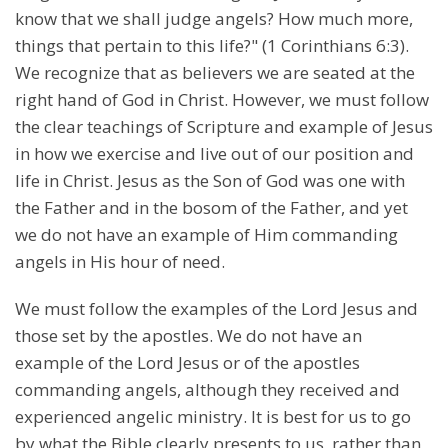
know that we shall judge angels? How much more,
things that pertain to this life?" (1 Corinthians 6:3).
We recognize that as believers we are seated at the
right hand of God in Christ. However, we must follow
the clear teachings of Scripture and example of Jesus
in how we exercise and live out of our position and
life in Christ. Jesus as the Son of God was one with
the Father and in the bosom of the Father, and yet
we do not have an example of Him commanding
angels in His hour of need.
We must follow the examples of the Lord Jesus and
those set by the apostles. We do not have an
example of the Lord Jesus or of the apostles
commanding angels, although they received and
experienced angelic ministry. It is best for us to go
by what the Bible clearly presents to us, rather than