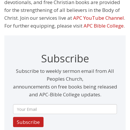
devotionals, and free Christian books are provided
for the strengthening of all believers in the Body of
Christ. Join our services live at
APC YouTube Channel
.
For further equipping, please visit
APC Bible College
.
Subscribe
Subscribe to weekly sermon email from All
Peoples Church,
announcements on free books being released
and APC-Bible College updates.
Subscribe