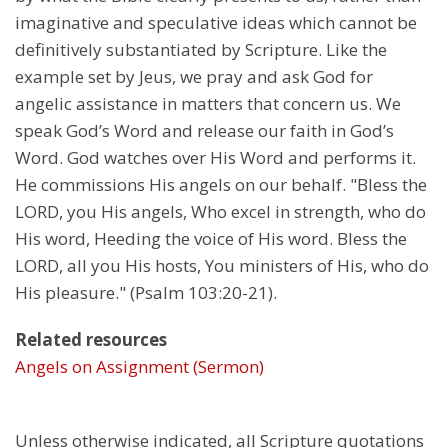
imaginative and speculative ideas which cannot be
definitively substantiated by Scripture. Like the
example set by Jeus, we pray and ask God for
angelic assistance in matters that concern us. We
speak God’s Word and release our faith in God’s
Word. God watches over His Word and performs it.
He commissions His angels on our behalf. "Bless the
LORD, you His angels, Who excel in strength, who do
His word, Heeding the voice of His word. Bless the
LORD, all you His hosts, You ministers of His, who do
His pleasure." (Psalm 103:20-21).
Related resources
Angels on Assignment (Sermon)
Unless otherwise indicated, all Scripture quotations