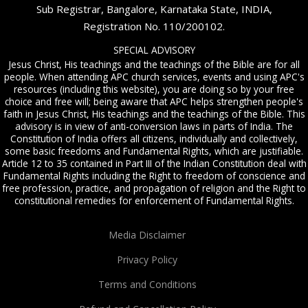
Sub Registrar, Bangalore, Karnataka State, INDIA,
Registration No. 110/200102.
SPECIAL ADVISORY
Jesus Christ, His teachings and the teachings of the Bible are for all
people. When attending APC church services, events and using APC's
resources (including this website), you are doing so by your free
choice and free will; being aware that APC helps strengthen people's
faith in Jesus Christ, His teachings and the teachings of the Bible. This
advisory is in view of anti-conversion laws in parts of India. The
Constitution of India offers all citizens, individually and collectively,
some basic freedoms and Fundamental Rights, which are justifiable.
Article 12 to 35 contained in Part III of the Indian Constitution deal with
Fundamental Rights including the Right to freedom of conscience and
free profession, practice, and propagation of religion and the Right to
constitutional remedies for enforcement of Fundamental Rights.
Media Disclaimer
Privacy Policy
Terms and Conditions