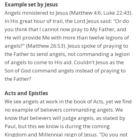
Example set by Jesus
Angels ministered to Jesus (Matthew 4:6; Luke 22:43).
In His great hour of trail, the Lord Jesus said: "Or do
you think that I cannot now pray to My Father, and
He will provide Me with more than twelve legions of
angels?" (Matthew 26:53). Jesus spoke of praying to
the Father to send angels, not commanding a legion
of angels to come to His aid. Couldn't Jesus as the
Son of God command angels instead of praying to
the Father?
Acts and Epistles
We see angels at work in the book of Acts, yet we find
no example of believers commanding angels. We
know that believers will judge angels, as stated by
Paul, but this we know is during the coming
Kingdom and Millennial reign of Jesus. "Do you not