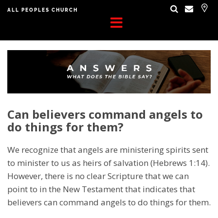
ALL PEOPLES CHURCH
Can believers command angels to
do things for them?
We recognize that angels are ministering spirits sent
to minister to us as heirs of salvation (Hebrews 1:14).
However, there is no clear Scripture that we can
point to in the New Testament that indicates that
believers can command angels to do things for them.