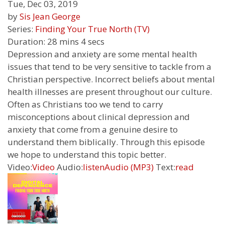
Tue, Dec 03, 2019
by
Sis Jean George
Series:
Finding Your True North (TV)
Duration:
28 mins 4 secs
Depression and anxiety are some mental health
issues that tend to be very sensitive to tackle from a
Christian perspective. Incorrect beliefs about mental
health illnesses are present throughout our culture.
Often as Christians too we tend to carry
misconceptions about clinical depression and
anxiety that come from a genuine desire to
understand them biblically. Through this episode
we hope to understand this topic better.
Video:
Video
Audio:
listen
Audio (MP3)
Text:
read