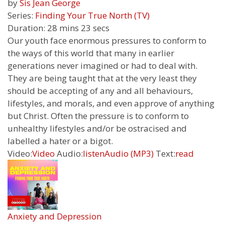
by
Sis Jean George
Series:
Finding Your True North (TV)
Duration:
28 mins 23 secs
Our youth face enormous pressures to conform to
the ways of this world that many in earlier
generations never imagined or had to deal with.
They are being taught that at the very least they
should be accepting of any and all behaviours,
lifestyles, and morals, and even approve of anything
but Christ. Often the pressure is to conform to
unhealthy lifestyles and/or be ostracised and
labelled a hater or a bigot.
Video:
Video
Audio:
listen
Audio (MP3)
Text:
read
Anxiety and Depression