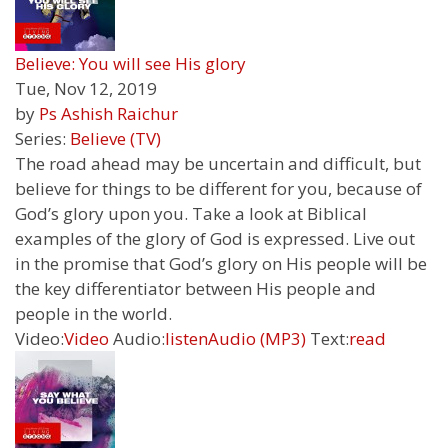
Believe: You will see His glory
Tue, Nov 12, 2019
by
Ps Ashish Raichur
Series:
Believe (TV)
The road ahead may be uncertain and difficult, but
believe for things to be different for you, because of
God’s glory upon you. Take a look at Biblical
examples of the glory of God is expressed. Live out
in the promise that God’s glory on His people will be
the key differentiator between His people and
people in the world.
Video:
Video
Audio:
listen
Audio (MP3)
Text:
read