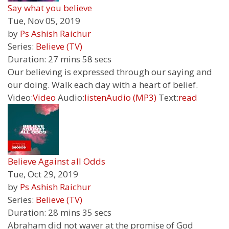
Say what you believe
Tue, Nov 05, 2019
by
Ps Ashish Raichur
Series:
Believe (TV)
Duration:
27 mins 58 secs
Our believing is expressed through our saying and
our doing. Walk each day with a heart of belief.
Video:
Video
Audio:
listen
Audio (MP3)
Text:
read
Believe Against all Odds
Tue, Oct 29, 2019
by
Ps Ashish Raichur
Series:
Believe (TV)
Duration:
28 mins 35 secs
Abraham did not waver at the promise of God