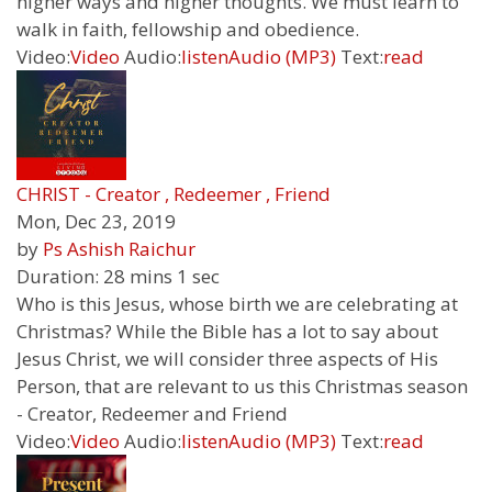
higher ways and higher thoughts. We must learn to
walk in faith, fellowship and obedience.
Video:
Video
Audio:
listen
Audio (MP3)
Text:
read
CHRIST - Creator , Redeemer , Friend
Mon, Dec 23, 2019
by
Ps Ashish Raichur
Duration:
28 mins 1 sec
Who is this Jesus, whose birth we are celebrating at
Christmas? While the Bible has a lot to say about
Jesus Christ, we will consider three aspects of His
Person, that are relevant to us this Christmas season
- Creator, Redeemer and Friend
Video:
Video
Audio:
listen
Audio (MP3)
Text:
read