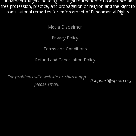
Fundamental Rights including the Right to freedom of conscience and
free profession, practice, and propagation of religion and the Right to
constitutional remedies for enforcement of Fundamental Rights.
Media Disclaimer
Privacy Policy
Terms and Conditions
Refund and Cancellation Policy
For problems with website or church app
itsupport@apcwo.org
please email:
All Peoples Church in Bangalore India. Join our
in-person or online church
service
live stream every Sunday. We are a Spirit-filled, Word-based, Christian
fellowship, proclaiming the full Gospel of Jesus Christ, welcoming the
Pentecostal and Charismatic expressions in the assembly of God. Visit any of
our
churches in Bangalore
and
churches in India
. We help equip Christian
believers in the Body of Christ through our free
Sermons
,
free Christian
books
,
daily devotionals
,
Bible college
, Online Bible college,
E-learning
classes
,
Weekend Schools
,
Christian counseling
, and other ministries.