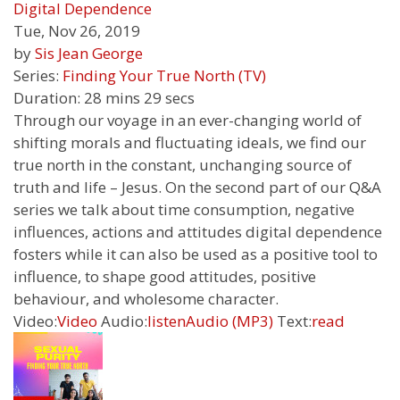
Digital Dependence
Tue, Nov 26, 2019
by
Sis Jean George
Series:
Finding Your True North (TV)
Duration:
28 mins 29 secs
Through our voyage in an ever-changing world of
shifting morals and fluctuating ideals, we find our
true north in the constant, unchanging source of
truth and life – Jesus. On the second part of our Q&A
series we talk about time consumption, negative
influences, actions and attitudes digital dependence
fosters while it can also be used as a positive tool to
influence, to shape good attitudes, positive
behaviour, and wholesome character.
Video:
Video
Audio:
listen
Audio (MP3)
Text:
read