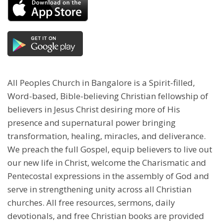
All Peoples Church in Bangalore is a Spirit-filled,
Word-based, Bible-believing Christian fellowship of
believers in Jesus Christ desiring more of His
presence and supernatural power bringing
transformation, healing, miracles, and deliverance.
We preach the full Gospel, equip believers to live out
our new life in Christ, welcome the Charismatic and
Pentecostal expressions in the assembly of God and
serve in strengthening unity across all Christian
churches. All free resources, sermons, daily
devotionals, and free Christian books are provided