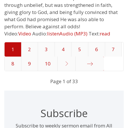
through unbelief, but was strengthened in faith,
giving glory to God, and being fully convinced that
what God had promised He was also able to
perform. Believe against all odds!
Video:
Video
Audio:
listen
Audio (MP3)
Text:
read
1
2
3
4
5
6
7
8
9
10
End
Page 1 of 33
Subscribe
Subscribe to weekly sermon email from All