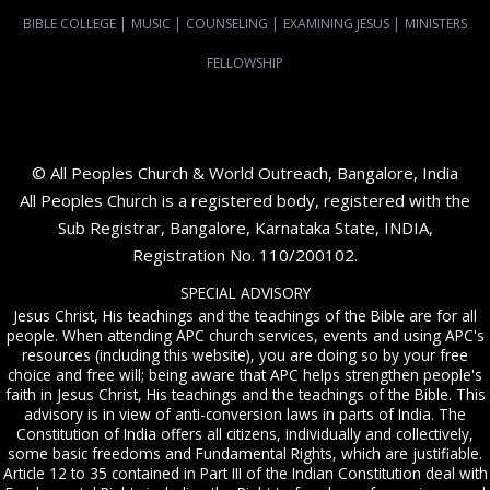
BIBLE COLLEGE
|
MUSIC
|
COUNSELING
|
EXAMINING JESUS
|
MINISTERS
FELLOWSHIP
© All Peoples Church & World Outreach, Bangalore, India
All Peoples Church is a registered body, registered with the
Sub Registrar, Bangalore, Karnataka State, INDIA,
Registration No. 110/200102.
SPECIAL ADVISORY
Jesus Christ, His teachings and the teachings of the Bible are for all
people. When attending APC church services, events and using APC's
resources (including this website), you are doing so by your free
choice and free will; being aware that APC helps strengthen people's
faith in Jesus Christ, His teachings and the teachings of the Bible. This
advisory is in view of anti-conversion laws in parts of India. The
Constitution of India offers all citizens, individually and collectively,
some basic freedoms and Fundamental Rights, which are justifiable.
Article 12 to 35 contained in Part III of the Indian Constitution deal with