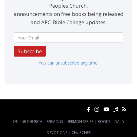
Peoples Church,
announcements on free books being released
and APC-Bible College updates.
Subscribe
You can unsubscribe any time.
ONLINE CHURCH
|
SERMONS
|
SERMON SERIES
|
BOOKS
|
DAILY
DEVOTIONS
|
CHURCHES