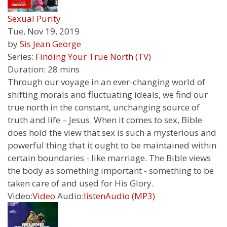
Sexual Purity
Tue, Nov 19, 2019
by
Sis Jean George
Series:
Finding Your True North (TV)
Duration:
28 mins
Through our voyage in an ever-changing world of
shifting morals and fluctuating ideals, we find our
true north in the constant, unchanging source of
truth and life – Jesus. When it comes to sex, Bible
does hold the view that sex is such a mysterious and
powerful thing that it ought to be maintained within
certain boundaries - like marriage. The Bible views
the body as something important - something to be
taken care of and used for His Glory.
Video:
Video
Audio:
listen
Audio (MP3)