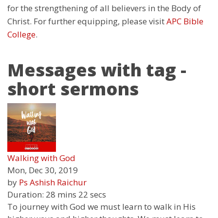
for the strengthening of all believers in the Body of
Christ. For further equipping, please visit
APC Bible
College
.
Messages with tag -
short sermons
Walking with God
Mon, Dec 30, 2019
by
Ps Ashish Raichur
Duration:
28 mins 22 secs
To journey with God we must learn to walk in His