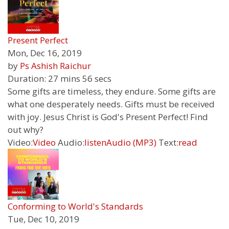
Present Perfect
Mon, Dec 16, 2019
by
Ps Ashish Raichur
Duration:
27 mins 56 secs
Some gifts are timeless, they endure. Some gifts are
what one desperately needs. Gifts must be received
with joy. Jesus Christ is God's Present Perfect! Find
out why?
Video:
Video
Audio:
listen
Audio (MP3)
Text:
read
Conforming to World's Standards
Tue, Dec 10, 2019