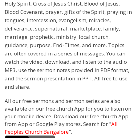
Holy Spirit, Cross of Jesus Christ, Blood of Jesus,
Blood Covenant, prayer, gifts of the Spirit, praying in
tongues, intercession, evangelism, miracles,
deliverance, supernatural, marketplace, family,
marriage, prophetic, ministry, local church,
guidance, purpose, End-Times, and more. Topics
are often covered in a series of messages. You can
watch the video, download, and listen to the audio
MP3, use the sermon notes provided in PDF format,
and the sermon presentation in PPT. All free to use
and share.
All our free sermons and sermon series are also
available on our free church App for you to listen on
your mobile device. Download our free church App
from App or Google Play stores. Search for "
All
Peoples Church Bangalore
".