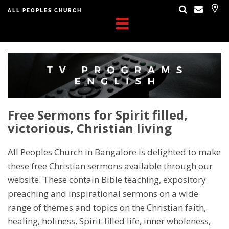
ALL PEOPLES CHURCH
Free Sermons for Spirit filled,
victorious, Christian living
All Peoples Church in Bangalore is delighted to make
these free Christian sermons available through our
website. These contain Bible teaching, expository
preaching and inspirational sermons on a wide
range of themes and topics on the Christian faith,
healing, holiness, Spirit-filled life, inner wholeness,