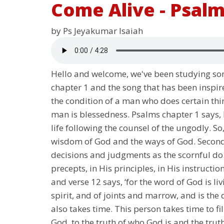
Come Alive - Psalm
by Ps Jeyakumar Isaiah
Hello and welcome, we've been studying som
chapter 1 and the song that has been inspir
the condition of a man who does certain thin
man is blessedness. Psalms chapter 1 says, b
life following the counsel of the ungodly. S
wisdom of God and the ways of God. Secondly
decisions and judgments as the scornful do.
precepts, in His principles, in His instruct
and verse 12 says, ‘for the word of God is l
spirit, and of joints and marrow, and is the 
also takes time. This person takes time to f
God, to the truth of who God is and the truth