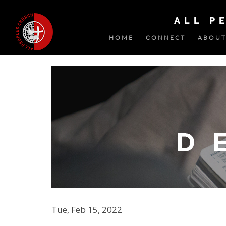
ALL P
HOME
CONNECT
ABOUT
Tue, Feb 15, 2022