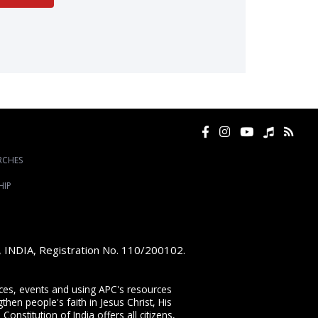
RCHES
HIP
e, INDIA, Registration No. 110/200102.
vices, events and using APC's resources
then people's faith in Jesus Christ, His
onstitution of India offers all citizens,