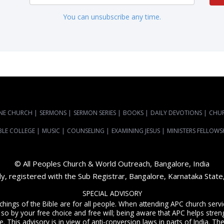
You can unsubscribe any time.
NE CHURCH
|
SERMONS
|
SERMON SERIES
|
BOOKS
|
DAILY DEVOTIONS
|
CHU
BLE COLLEGE
|
MUSIC
|
COUNSELING
|
EXAMINING JESUS
|
MINISTERS FELLOWS
© All Peoples Church & World Outreach, Bangalore, India
dy, registered with the Sub Registrar, Bangalore, Karnataka Stat
SPECIAL ADVISORY
achings of the Bible are for all people. When attending APC church ser
 so by your free choice and free will; being aware that APC helps streng
. This advisory is in view of anti-conversion laws in parts of India. The C