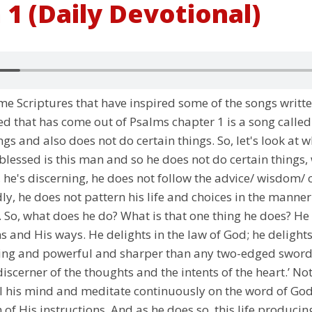
 1 (Daily Devotional)
e Scriptures that have inspired some of the songs writt
ed that has come out of Psalms chapter 1 is a song called
gs and also does not do certain things. So, let's look at 
lessed is this man and so he does not do certain things, 
o, he's discerning, he does not follow the advice/ wisdom/
, he does not pattern his life and choices in the manner 
 So, what does he do? What is that one thing he does? He 
ions and His ways. He delights in the law of God; he delig
iving and powerful and sharper than any two-edged sword, 
discerner of the thoughts and the intents of the heart.’ No
ill his mind and meditate continuously on the word of God
 of His instructions. And as he does so, this life produci