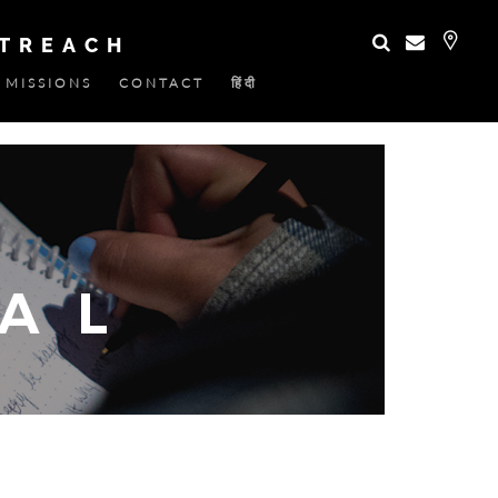
UTREACH
MISSIONS
CONTACT
हिंदी