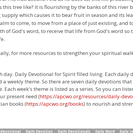
s this tree like? It is flourishing by the banks of this rive
ng supply which causes it to bear fruit in season and its l
Psalm to come, to move from a place of just existing, and t
h of God's word, to receive that life from God's word so th
fe.
ally, for more resources to strengthen your spiritual walk
 day. Daily Devotional for Spirit filled living. Each daily
 a weekly theme. So there are seven daily devotions that
 Each week's theme is listed as a series. So you can liste
ur present need (
https://apcwo.org/resources/daily-devo
tian books (
https://apcwo.org/books
) to nourish and stre
y devotional
Daily Devotion
Daily Devotionals
Daily Word
Daily I