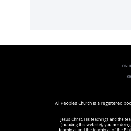
ONLI
BI
All Peoples Church is a registered bo
Jesus Christ, His teachings and the te
(including this website), you are doing
teachings and the teachings of the Bible