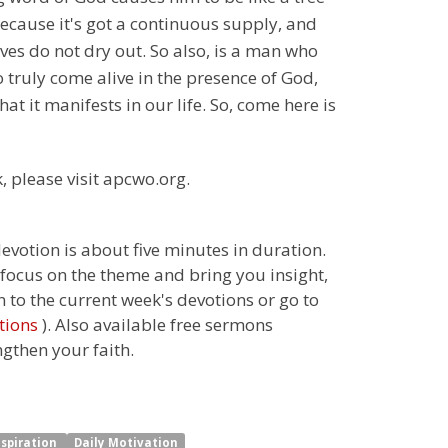
r because it's got a continuous supply, and
eaves do not dry out. So also, is a man who
o truly come alive in the presence of God,
at it manifests in our life. So, come here is
, please visit apcwo.org.
 devotion is about five minutes in duration.
 focus on the theme and bring you insight,
n to the current week's devotions or go to
tions
). Also available free sermons
ngthen your faith.
nspiration
Daily Motivation