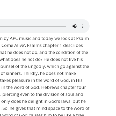
en by APC music and today we look at Psalm
 ‘Come Alive’. Psalms chapter 1 describes
what he does not do, and the condition of the
what does he not do? He does not live his
 counsel of the ungodly, which go against the
of sinners. Thirdly, he does not make
takes pleasure in the word of God, in His
hts in the word of God. Hebrews chapter four
piercing even to the division of soul and
t only does he delight in God's laws, but he
. So, he gives that mind space to the word of
ng word of God causes him to be like a tree