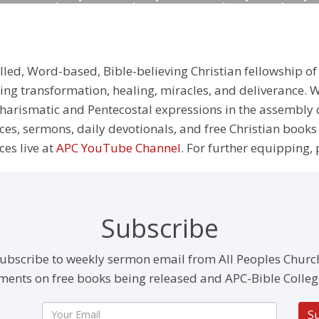
illed, Word-based, Bible-believing Christian fellowship of
g transformation, healing, miracles, and deliverance. We
e Charismatic and Pentecostal expressions in the assembly
rces, sermons, daily devotionals, and free Christian books
ces live at
APC YouTube Channel
. For further equipping, 
Subscribe
ubscribe to weekly sermon email from All Peoples Churc
ents on free books being released and APC-Bible Colleg
S