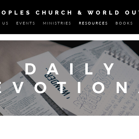
EOPLES CHURCH & WORLD O
 US
EVENTS
MINISTRIES
RESOURCES
BOOKS