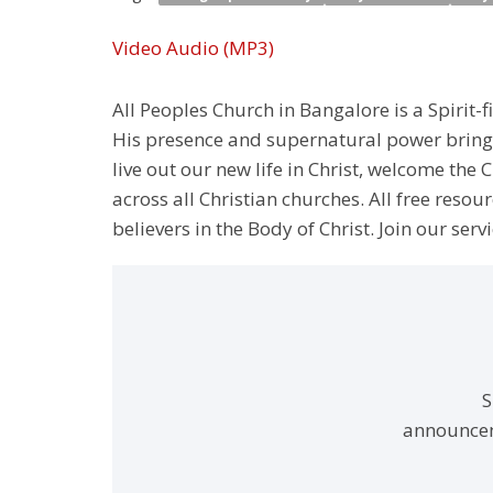
Video
Audio (MP3)
All Peoples Church in Bangalore is a Spirit-f
His presence and supernatural power bringin
live out our new life in Christ, welcome th
across all Christian churches. All free resou
believers in the Body of Christ. Join our servi
S
announcem