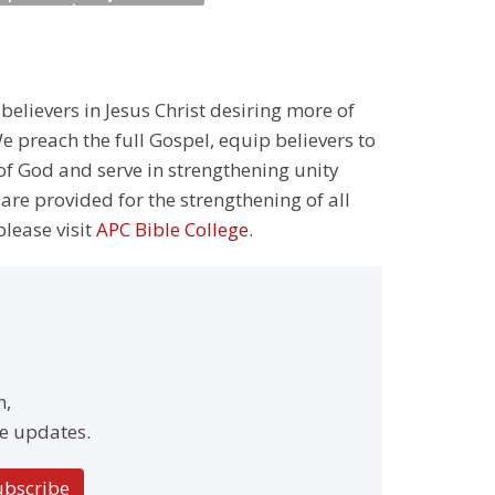
 believers in Jesus Christ desiring more of
 preach the full Gospel, equip believers to
 of God and serve in strengthening unity
 are provided for the strengthening of all
please visit
APC Bible College
.
h,
e updates.
ubscribe