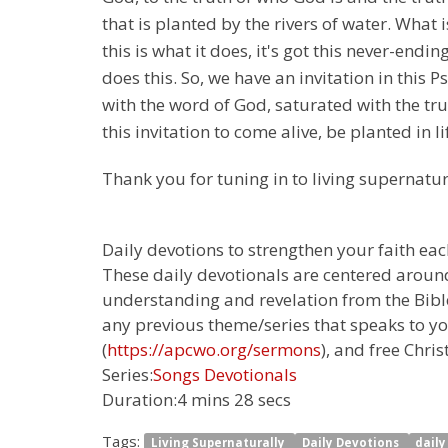
that is planted by the rivers of water. What i
this is what it does, it's got this never-endi
does this. So, we have an invitation in this 
with the word of God, saturated with the trut
this invitation to come alive, be planted in li
Thank you for tuning in to living supernatur
Daily devotions to strengthen your faith each
These daily devotionals are centered around
understanding and revelation from the Bible.
any previous theme/series that speaks to yo
(
https://apcwo.org/sermons
), and free Chris
Series:
Songs Devotionals
Duration:
4 mins 28 secs
Tags:
Living Supernaturally
Daily Devotions
dail