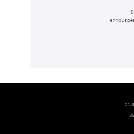
S
announcem
ONLI
BI