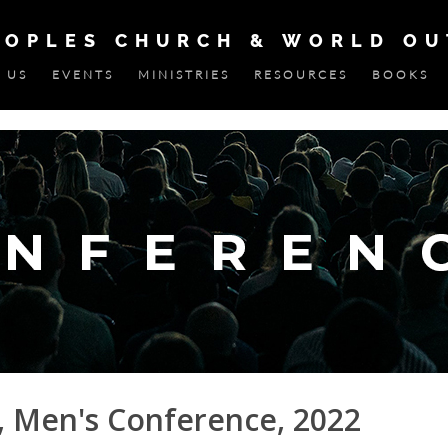
EOPLES CHURCH & WORLD O
 US
EVENTS
MINISTRIES
RESOURCES
BOOKS
, Men's Conference, 2022