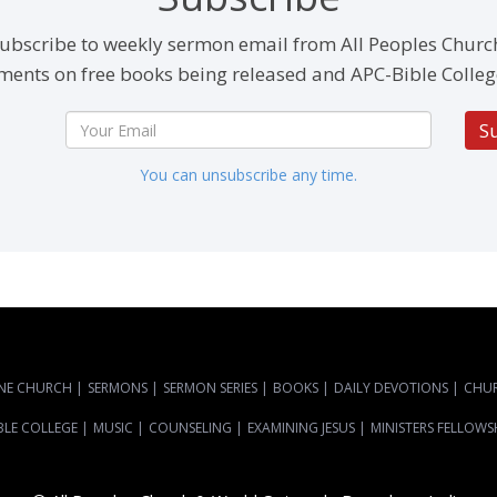
ubscribe to weekly sermon email from All Peoples Churc
ents on free books being released and APC-Bible Colleg
S
You can unsubscribe any time.
NE CHURCH
|
SERMONS
|
SERMON SERIES
|
BOOKS
|
DAILY DEVOTIONS
|
CHU
BLE COLLEGE
|
MUSIC
|
COUNSELING
|
EXAMINING JESUS
|
MINISTERS FELLOWS