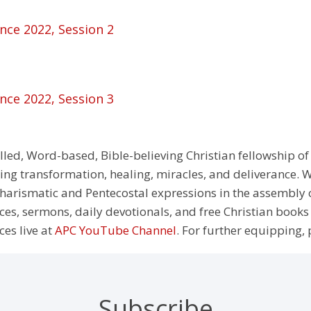
nce 2022, Session 2
nce 2022, Session 3
illed, Word-based, Bible-believing Christian fellowship of
g transformation, healing, miracles, and deliverance. We
e Charismatic and Pentecostal expressions in the assembly
rces, sermons, daily devotionals, and free Christian books
ces live at
APC YouTube Channel
. For further equipping, 
Subscribe