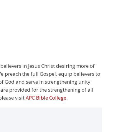
 believers in Jesus Christ desiring more of
 preach the full Gospel, equip believers to
 of God and serve in strengthening unity
 are provided for the strengthening of all
please visit
APC Bible College
.