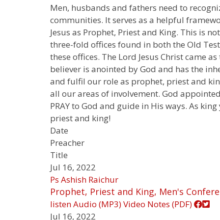
Men, husbands and fathers need to recognize
communities. It serves as a helpful framework
Jesus as Prophet, Priest and King. This is n
three-fold offices found in both the Old Te
these offices. The Lord Jesus Christ came as
believer is anointed by God and has the inh
and fulfil our role as prophet, priest and k
all our areas of involvement. God appointed
PRAY to God and guide in His ways. As king y
priest and king!
Date
Preacher
Title
Jul 16, 2022
Ps Ashish Raichur
Prophet, Priest and King, Men's Confere
listen
Audio (MP3)
Video
Notes (PDF)
Jul 16, 2022