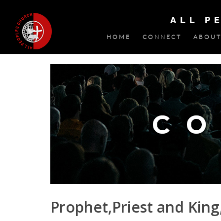
ALL P
HOME
CONNECT
ABOUT
Prophet,Priest and King