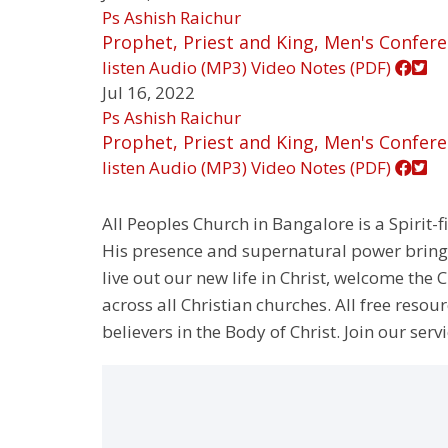
Ps Ashish Raichur
Prophet, Priest and King, Men's Confere
listen
Audio (MP3)
Video
Notes (PDF)
Jul 16, 2022
Ps Ashish Raichur
Prophet, Priest and King, Men's Confere
listen
Audio (MP3)
Video
Notes (PDF)
All Peoples Church in Bangalore is a Spirit-f
His presence and supernatural power bringin
live out our new life in Christ, welcome th
across all Christian churches. All free resou
believers in the Body of Christ. Join our servi