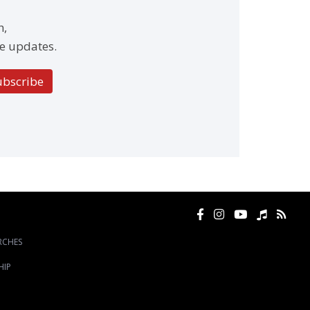
h,
e updates.
ubscribe
RCHES
HIP