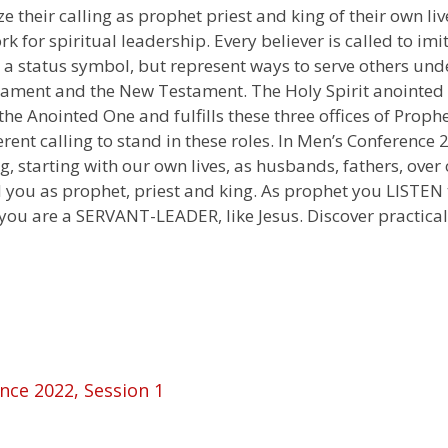
 their calling as prophet priest and king of their own li
 for spiritual leadership. Every believer is called to imit
ot a status symbol, but represent ways to serve others und
stament and the New Testament. The Holy Spirit anointed
 the Anointed One and fulfills these three offices of Prop
erent calling to stand in these roles. In Men’s Conferenc
ing, starting with our own lives, as husbands, fathers, ove
 you as prophet, priest and king. As prophet you LISTEN 
ou are a SERVANT-LEADER, like Jesus. Discover practical w
nce 2022, Session 1