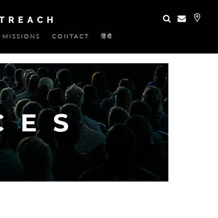
UTREACH
MISSIONS
CONTACT
हिंदी