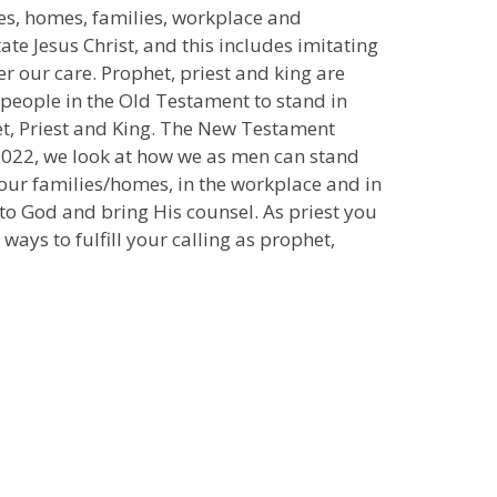
ves, homes, families, workplace and
ate Jesus Christ, and this includes imitating
er our care. Prophet, priest and king are
 people in the Old Testament to stand in
het, Priest and King. The New Testament
e 2022, we look at how we as men can stand
r our families/homes, in the workplace and in
to God and bring His counsel. As priest you
ays to fulfill your calling as prophet,