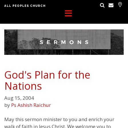
ALL PEOPLES CHURCH
God's Plan for the
Nations
Aug 15, 2004
by
Ps Ashish Raichur
May this sermon minister to you and enrich your
walk of faith in Jesus Christ. We welcome you to