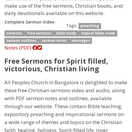
make use of the free sermons, Christian books, and
daily devotionals available on this website.
Complete Sermon Video:
Tags:
preaching
sermons
free sermons
bible study
topical bible study
sermon outlines
sermon notes
messages
Notes (PDF)
Free Sermons for Spirit filled,
victorious, Christian living
All Peoples Church in Bangalore is delighted to make
these free Christian sermons video and audio, along
with PDF sermon notes and outlines, available
through our website. These contain Bible teaching,
expository preaching and inspirational sermons on
a wide range of themes and topics on the Christian
faith, healing, holiness, Spirit-filled life, inner