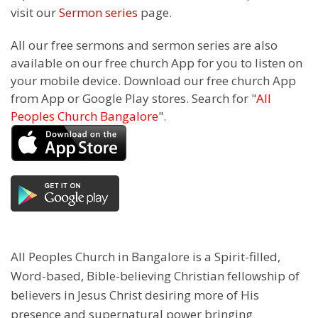
visit our
Sermon series
page.
All our free sermons and sermon series are also
available on our free church App for you to listen on
your mobile device. Download our free church App
from App or Google Play stores. Search for "
All
Peoples Church Bangalore
".
All Peoples Church in Bangalore is a Spirit-filled,
Word-based, Bible-believing Christian fellowship of
believers in Jesus Christ desiring more of His
presence and supernatural power bringing