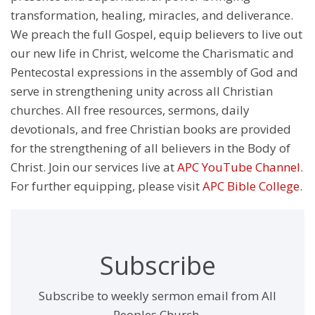
transformation, healing, miracles, and deliverance.
We preach the full Gospel, equip believers to live out
our new life in Christ, welcome the Charismatic and
Pentecostal expressions in the assembly of God and
serve in strengthening unity across all Christian
churches. All free resources, sermons, daily
devotionals, and free Christian books are provided
for the strengthening of all believers in the Body of
Christ. Join our services live at
APC YouTube Channel
.
For further equipping, please visit
APC Bible College
.
Subscribe
Subscribe to weekly sermon email from All
Peoples Church,