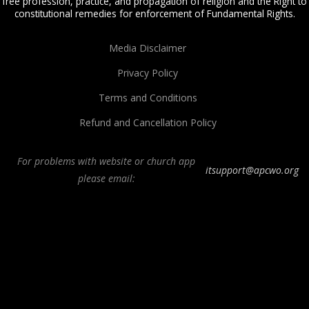
free profession, practice, and propagation of religion and the Right to
constitutional remedies for enforcement of Fundamental Rights.
Media Disclaimer
Privacy Policy
Terms and Conditions
Refund and Cancellation Policy
For problems with website or church app
itsupport@apcwo.org
please email:
All Peoples Church in Bangalore India. Join our
in-person or online church
service
live stream every Sunday. We are a Spirit-filled, Word-based, Christian
fellowship, proclaiming the full Gospel of Jesus Christ, welcoming the
Pentecostal and Charismatic expressions in the assembly of God. Visit any of
our
churches in Bangalore
and
churches in India
. We help equip Christian
believers in the Body of Christ through our free
Sermons
,
free Christian
books
,
daily devotionals
,
Bible college
, Online Bible college,
E-learning
classes
,
Weekend Schools
,
Christian counseling
, and other ministries.