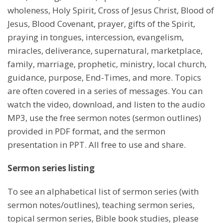
wholeness, Holy Spirit, Cross of Jesus Christ, Blood of
Jesus, Blood Covenant, prayer, gifts of the Spirit,
praying in tongues, intercession, evangelism,
miracles, deliverance, supernatural, marketplace,
family, marriage, prophetic, ministry, local church,
guidance, purpose, End-Times, and more. Topics
are often covered in a series of messages. You can
watch the video, download, and listen to the audio
MP3, use the free sermon notes (sermon outlines)
provided in PDF format, and the sermon
presentation in PPT. All free to use and share.
Sermon series listing
To see an alphabetical list of sermon series (with
sermon notes/outlines), teaching sermon series,
topical sermon series, Bible book studies, please