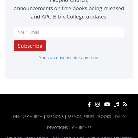
announcements on free books being released
and APC-Bible College updates.
Subscribe
You can unsubscribe any time.
ONLINE CHURCH
|
SERMONS
|
SERMON SERIES
|
BOOKS
|
DAILY
DEVOTIONS
|
CHURCHES