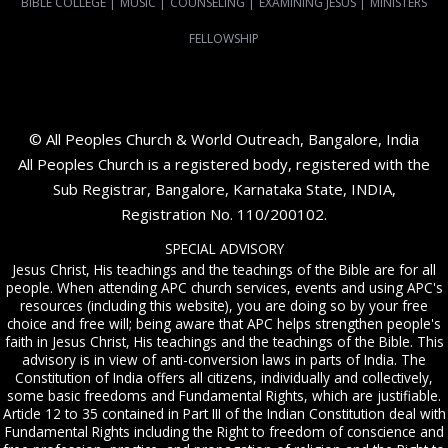
BIBLE COLLEGE
|
MUSIC
|
COUNSELING
|
EXAMINING JESUS
|
MINISTERS
FELLOWSHIP
© All Peoples Church & World Outreach, Bangalore, India
All Peoples Church is a registered body, registered with the
Sub Registrar, Bangalore, Karnataka State, INDIA,
Registration No. 110/200102.
SPECIAL ADVISORY
Jesus Christ, His teachings and the teachings of the Bible are for all
people. When attending APC church services, events and using APC's
resources (including this website), you are doing so by your free
choice and free will; being aware that APC helps strengthen people's
faith in Jesus Christ, His teachings and the teachings of the Bible. This
advisory is in view of anti-conversion laws in parts of India. The
Constitution of India offers all citizens, individually and collectively,
some basic freedoms and Fundamental Rights, which are justifiable.
Article 12 to 35 contained in Part III of the Indian Constitution deal with
Fundamental Rights including the Right to freedom of conscience and