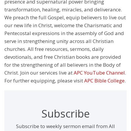
presence and supernatural power bringing
transformation, healing, miracles, and deliverance.
We preach the full Gospel, equip believers to live out
our new life in Christ, welcome the Charismatic and
Pentecostal expressions in the assembly of God and
serve in strengthening unity across all Christian
churches. All free resources, sermons, daily
devotionals, and free Christian books are provided
for the strengthening of all believers in the Body of
Christ. Join our services live at
APC YouTube Channel
.
For further equipping, please visit
APC Bible College
.
Subscribe
Subscribe to weekly sermon email from All