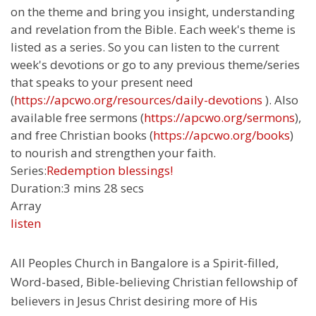
on the theme and bring you insight, understanding
and revelation from the Bible. Each week's theme is
listed as a series. So you can listen to the current
week's devotions or go to any previous theme/series
that speaks to your present need
(
https://apcwo.org/resources/daily-devotions
). Also
available free sermons (
https://apcwo.org/sermons
),
and free Christian books (
https://apcwo.org/books
)
to nourish and strengthen your faith.
Series:
Redemption blessings!
Duration:
3 mins 28 secs
Array
listen
All Peoples Church in Bangalore is a Spirit-filled,
Word-based, Bible-believing Christian fellowship of
believers in Jesus Christ desiring more of His