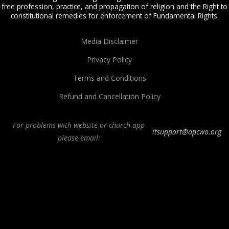
free profession, practice, and propagation of religion and the Right to
constitutional remedies for enforcement of Fundamental Rights.
Media Disclaimer
Privacy Policy
Terms and Conditions
Refund and Cancellation Policy
For problems with website or church app
itsupport@apcwo.org
please email:
All Peoples Church in Bangalore India. Join our
in-person or online church
service
live stream every Sunday. We are a Spirit-filled, Word-based, Christian
fellowship, proclaiming the full Gospel of Jesus Christ, welcoming the
Pentecostal and Charismatic expressions in the assembly of God. Visit any of
our
churches in Bangalore
and
churches in India
. We help equip Christian
believers in the Body of Christ through our free
Sermons
,
free Christian
books
,
daily devotionals
,
Bible college
, Online Bible college,
E-learning
classes
,
Weekend Schools
,
Christian counseling
, and other ministries.