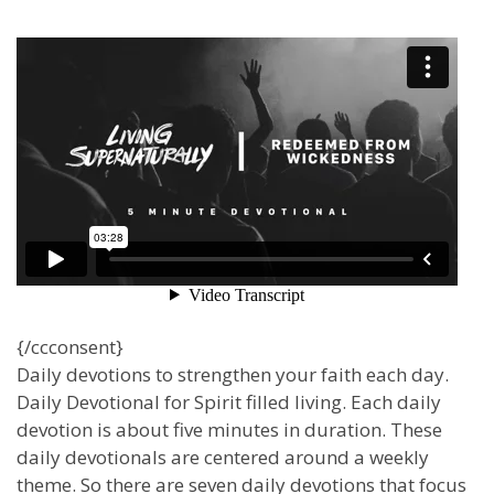
{/ccconsent}
Daily devotions to strengthen your faith each day.
Daily Devotional for Spirit filled living. Each daily
devotion is about five minutes in duration. These
daily devotionals are centered around a weekly
theme. So there are seven daily devotions that focus