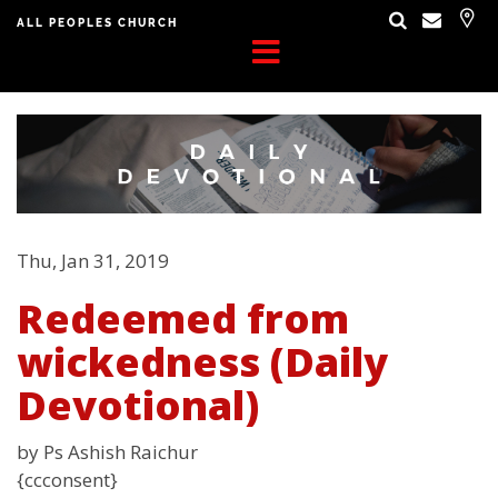
ALL PEOPLES CHURCH
Thu, Jan 31, 2019
Redeemed from
wickedness (Daily
Devotional)
by Ps Ashish Raichur
{ccconsent}