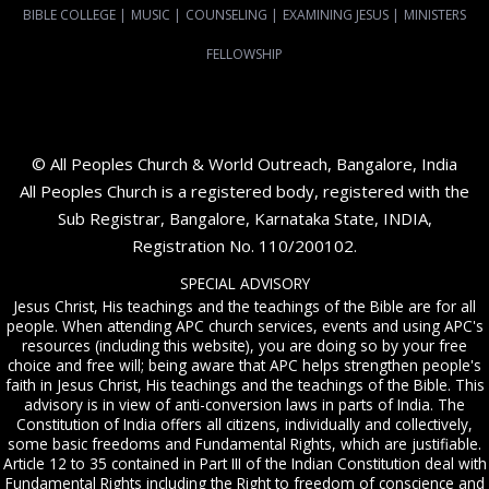
BIBLE COLLEGE
|
MUSIC
|
COUNSELING
|
EXAMINING JESUS
|
MINISTERS
FELLOWSHIP
© All Peoples Church & World Outreach, Bangalore, India
All Peoples Church is a registered body, registered with the
Sub Registrar, Bangalore, Karnataka State, INDIA,
Registration No. 110/200102.
SPECIAL ADVISORY
Jesus Christ, His teachings and the teachings of the Bible are for all
people. When attending APC church services, events and using APC's
resources (including this website), you are doing so by your free
choice and free will; being aware that APC helps strengthen people's
faith in Jesus Christ, His teachings and the teachings of the Bible. This
advisory is in view of anti-conversion laws in parts of India. The
Constitution of India offers all citizens, individually and collectively,
some basic freedoms and Fundamental Rights, which are justifiable.
Article 12 to 35 contained in Part III of the Indian Constitution deal with
Fundamental Rights including the Right to freedom of conscience and