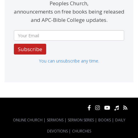
Peoples Church,
announcements on free books being released
and APC-Bible College updates.
Subscribe
You can unsubscribe any time.
ONLINE CHURCH
|
SERMONS
|
SERMON SERIES
|
BOOKS
|
DAILY
DEVOTIONS
|
CHURCHES