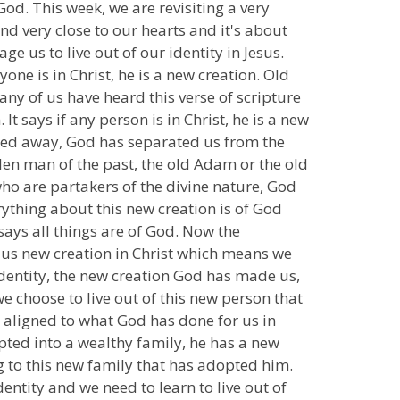
od. This week, we are revisiting a very
d very close to our hearts and it's about
ge us to live out of our identity in Jesus.
one is in Christ, he is a new creation. Old
ny of us have heard this verse of scripture
t says if any person is in Christ, he is a new
sed away, God has separated us from the
allen man of the past, the old Adam or the old
o are partakers of the divine nature, God
verything about this new creation is of God
 says all things are of God. Now the
 us new creation in Christ which means we
 identity, the new creation God has made us,
e choose to live out of this new person that
 aligned to what God has done for us in
opted into a wealthy family, he has a new
ng to this new family that has adopted him.
ntity and we need to learn to live out of