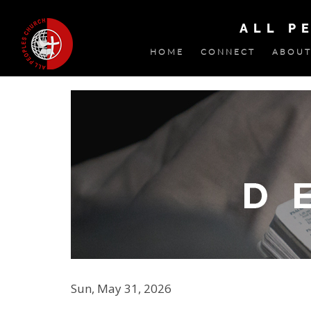
ALL P
HOME
CONNECT
ABOUT
Sun, May 31, 2026