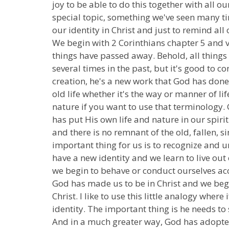
joy to be able to do this together with all 
special topic, something we've seen many tim
our identity in Christ and just to remind all
We begin with 2 Corinthians chapter 5 and ver
things have passed away. Behold, all things
several times in the past, but it's good to c
creation, he's a new work that God has don
old life whether it's the way or manner of li
nature if you want to use that terminology
has put His own life and nature in our spirit 
and there is no remnant of the old, fallen, s
important thing for us is to recognize and
have a new identity and we learn to live out
we begin to behave or conduct ourselves acco
God has made us to be in Christ and we begi
Christ. I like to use this little analogy whe
identity. The important thing is he needs to
And in a much greater way, God has adopted 