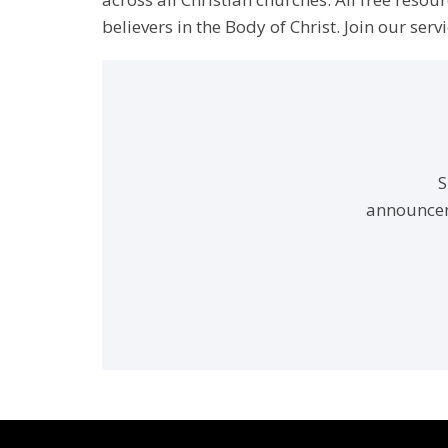
believers in the Body of Christ. Join our servi
S
announcem