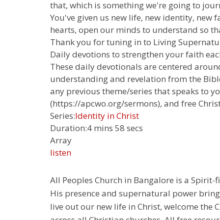
that, which is something we're going to jour
You've given us new life, new identity, new 
hearts, open our minds to understand so that 
Thank you for tuning in to Living Supernatur
Daily devotions to strengthen your faith each
These daily devotionals are centered around
understanding and revelation from the Bible.
any previous theme/series that speaks to yo
(https://apcwo.org/sermons), and free Chris
Series:
Identity in Christ
Duration:
4 mins 58 secs
Array
listen
All Peoples Church in Bangalore is a Spirit-f
His presence and supernatural power bringin
live out our new life in Christ, welcome th
across all Christian churches. All free resou