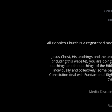
ONLI
BI
All Peoples Church is a registered bo
Jesus Christ, His teachings and the te
(including this website), you are doing
teachings and the teachings of the Bible
individually and collectively, some ba
Constitution deal with Fundamental Righ
th
Media Disclai
Fo