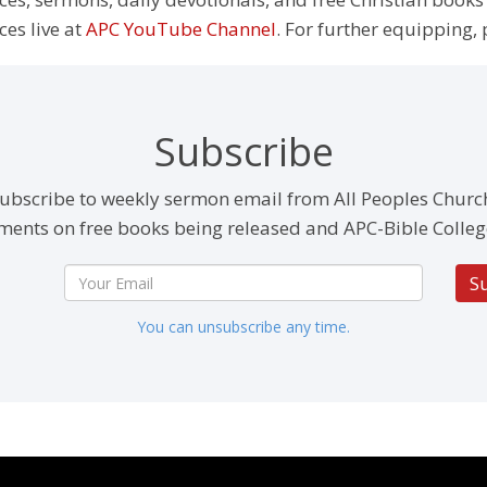
ces live at
APC YouTube Channel
. For further equipping, 
Subscribe
ubscribe to weekly sermon email from All Peoples Churc
ents on free books being released and APC-Bible Colleg
S
You can unsubscribe any time.