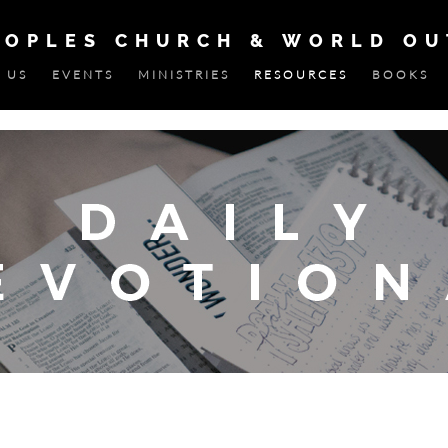
EOPLES CHURCH & WORLD O
 US
EVENTS
MINISTRIES
RESOURCES
BOOKS