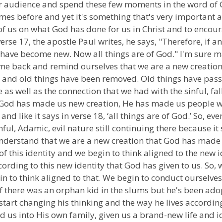
our audience and spend these few moments in the word of G
es before and yet it's something that's very important an
 of us on what God has done for us in Christ and to encoura
se 17, the apostle Paul writes, he says, "Therefore, if any
 have become new. Now all things are of God." I'm sure ma
ome back and remind ourselves that we are a new creation. I
e and old things have been removed. Old things have pas
fe as well as the connection that we had with the sinful, f
. God has made us new creation, He has made us people wh
and like it says in verse 18, ‘all things are of God.’ So, e
inful, Adamic, evil nature still continuing there because it
 understand that we are a new creation that God has made
 of this identity and we begin to think aligned to the new
rding to this new identity that God has given to us. So, w
n to think aligned to that. We begin to conduct ourselves
re if there was an orphan kid in the slums but he's been ad
 start changing his thinking and the way he lives accordi
us into His own family, given us a brand-new life and ide