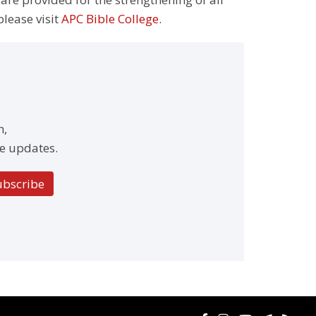
please visit
APC Bible College
.
h,
e updates.
ubscribe