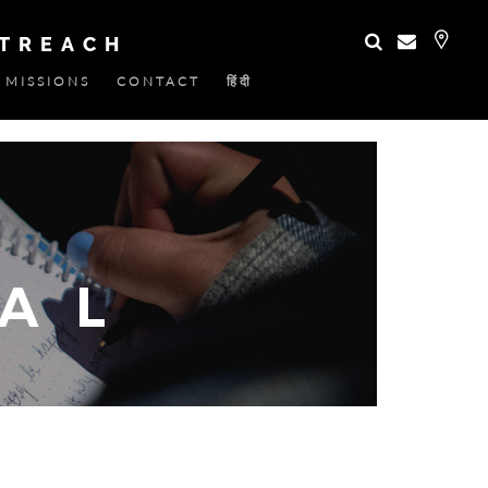
UTREACH
MISSIONS
CONTACT
हिंदी