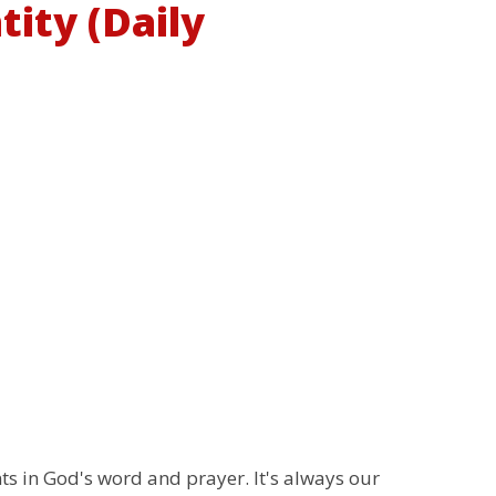
tity (Daily
 in God's word and prayer. It's always our