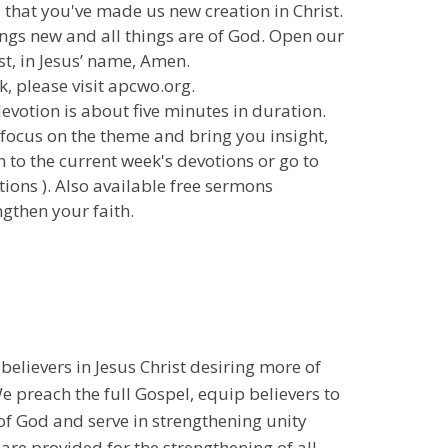
u that you've made us new creation in Christ.
ings new and all things are of God. Open our
st, in Jesus’ name, Amen.
k, please visit apcwo.org.
 devotion is about five minutes in duration.
 focus on the theme and bring you insight,
n to the current week's devotions or go to
ions ). Also available free sermons
gthen your faith.
 believers in Jesus Christ desiring more of
 preach the full Gospel, equip believers to
 of God and serve in strengthening unity
 are provided for the strengthening of all