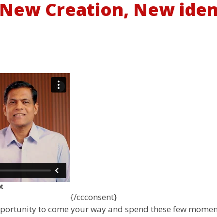
- New Creation, New iden
{/ccconsent}
pportunity to come your way and spend these few moments