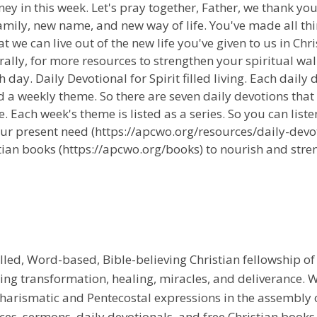
ney in this week. Let's pray together, Father, we thank yo
family, new name, and new way of life. You've made all th
we can live out of the new life you've given to us in Chri
ally, for more resources to strengthen your spiritual wal
 day. Daily Devotional for Spirit filled living. Each daily
 a weekly theme. So there are seven daily devotions that
 Each week's theme is listed as a series. So you can liste
ur present need (https://apcwo.org/resources/daily-devot
tian books (https://apcwo.org/books) to nourish and stren
illed, Word-based, Bible-believing Christian fellowship of
g transformation, healing, miracles, and deliverance. We
e Charismatic and Pentecostal expressions in the assembly
rces, sermons, daily devotionals, and free Christian books