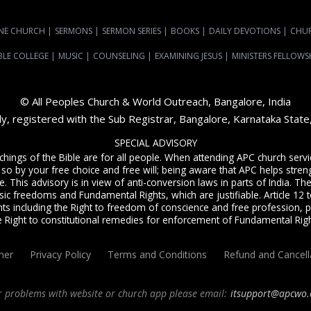
NE CHURCH
|
SERMONS
|
SERMON SERIES
|
BOOKS
|
DAILY DEVOTIONS
|
CHU
BLE COLLEGE
|
MUSIC
|
COUNSELING
|
EXAMINING JESUS
|
MINISTERS FELLOWS
© All Peoples Church & World Outreach, Bangalore, India
dy, registered with the Sub Registrar, Bangalore, Karnataka Stat
SPECIAL ADVISORY
achings of the Bible are for all people. When attending APC church ser
 so by your free choice and free will; being aware that APC helps streng
. This advisory is in view of anti-conversion laws in parts of India. The C
sic freedoms and Fundamental Rights, which are justifiable. Article 12 to
ts including the Right to freedom of conscience and free profession, p
e Right to constitutional remedies for enforcement of Fundamental Righ
mer
Privacy Policy
Terms and Conditions
Refund and Cancell
r problems with website or church app please email:
itsupport@apcwo.