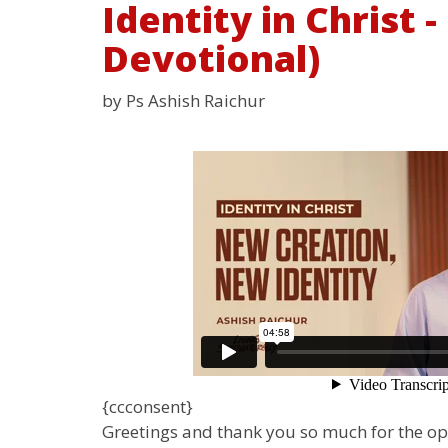
Identity in Christ 
Devotional)
by Ps Ashish Raichur
{ccconsent}
Greetings and thank you so much for the o