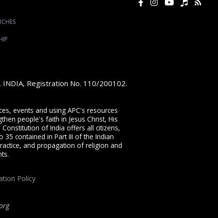
RCHES
HIP
e, INDIA, Registration No. 110/200102.
vices, events and using APC's resources
then people's faith in Jesus Christ, His
onstitution of India offers all citizens,
 35 contained in Part III of the Indian
ractice, and propagation of religion and
ts.
ation Policy
org