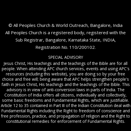
© All Peoples Church & World Outreach, Bangalore, India
All Peoples Church is a registered body, registered with the
Sub Registrar, Bangalore, Karnataka State, INDIA,
Registration No. 110/200102.
SPECIAL ADVISORY
Jesus Christ, His teachings and the teachings of the Bible are for all
people. When attending APC church services, events and using APC's
resources (including this website), you are doing so by your free
choice and free will; being aware that APC helps strengthen people's
faith in Jesus Christ, His teachings and the teachings of the Bible. This
advisory is in view of anti-conversion laws in parts of India. The
Constitution of India offers all citizens, individually and collectively,
some basic freedoms and Fundamental Rights, which are justifiable.
Article 12 to 35 contained in Part III of the Indian Constitution deal with
Fundamental Rights including the Right to freedom of conscience and
free profession, practice, and propagation of religion and the Right to
constitutional remedies for enforcement of Fundamental Rights.