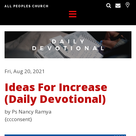
ALL PEOPLES CHURCH
Fri, Aug 20, 2021
Ideas For Increase
(Daily Devotional)
by Ps Nancy Ramya
{ccconsent}