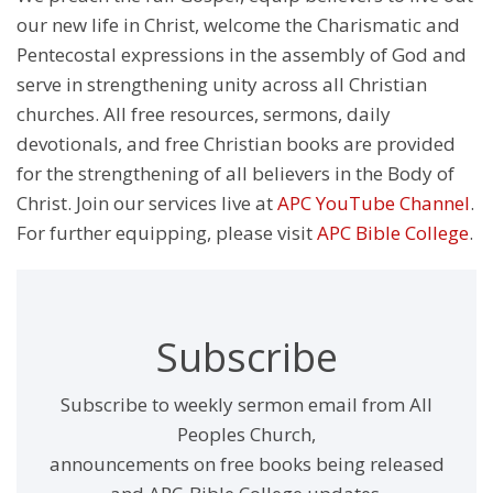
our new life in Christ, welcome the Charismatic and
Pentecostal expressions in the assembly of God and
serve in strengthening unity across all Christian
churches. All free resources, sermons, daily
devotionals, and free Christian books are provided
for the strengthening of all believers in the Body of
Christ. Join our services live at
APC YouTube Channel
.
For further equipping, please visit
APC Bible College
.
Subscribe
Subscribe to weekly sermon email from All
Peoples Church,
announcements on free books being released