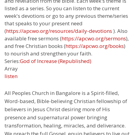
and revelation from the Bible. Each week's theme is
listed as a series. So you can listen to the current
week's devotions or go to any previous theme/series
that speaks to your present need
(
https://apcwo.org/resources/daily-devotions
). Also
available free sermons (
https://apcwo.org/sermons
),
and free Christian books (
https://apcwo.org/books
)
to nourish and strengthen your faith.
Series:
God of Increase (Republished)
Array
listen
All Peoples Church in Bangalore is a Spirit-filled,
Word-based, Bible-believing Christian fellowship of
believers in Jesus Christ desiring more of His
presence and supernatural power bringing
transformation, healing, miracles, and deliverance.
We preach the full Gospel, equip believers to live out