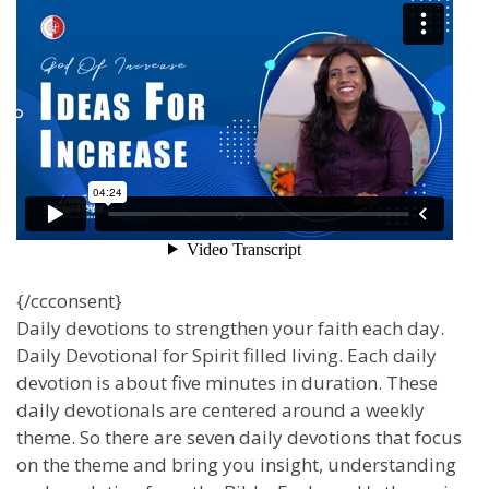
{/ccconsent}
Daily devotions to strengthen your faith each day.
Daily Devotional for Spirit filled living. Each daily
devotion is about five minutes in duration. These
daily devotionals are centered around a weekly
theme. So there are seven daily devotions that focus
on the theme and bring you insight, understanding