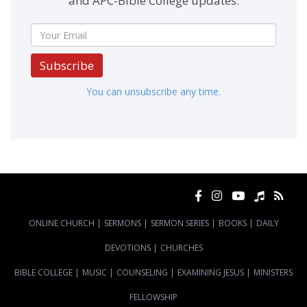
and APC-Bible College updates.
Subscribe
You can unsubscribe any time.
ONLINE CHURCH
|
SERMONS
|
SERMON SERIES
|
BOOKS
|
DAILY
DEVOTIONS
|
CHURCHES
BIBLE COLLEGE
|
MUSIC
|
COUNSELING
|
EXAMINING JESUS
|
MINISTERS
FELLOWSHIP