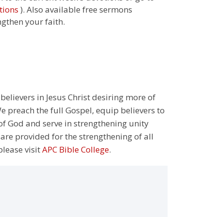
tions
). Also available free sermons
ngthen your faith.
 believers in Jesus Christ desiring more of
 preach the full Gospel, equip believers to
 of God and serve in strengthening unity
 are provided for the strengthening of all
please visit
APC Bible College
.