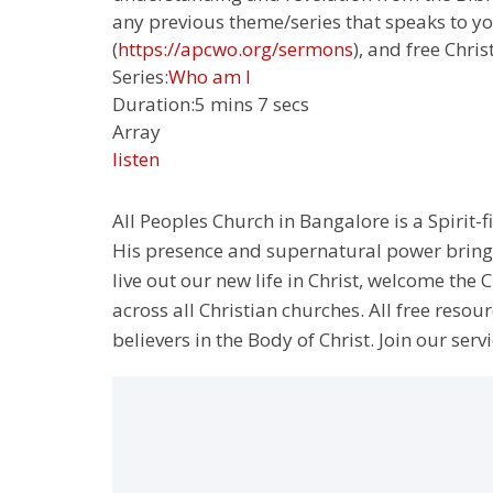
any previous theme/series that speaks to yo
(
https://apcwo.org/sermons
), and free Chris
Series:
Who am I
Duration:
5 mins 7 secs
Array
listen
All Peoples Church in Bangalore is a Spirit-f
His presence and supernatural power bringin
live out our new life in Christ, welcome th
across all Christian churches. All free resou
believers in the Body of Christ. Join our servi