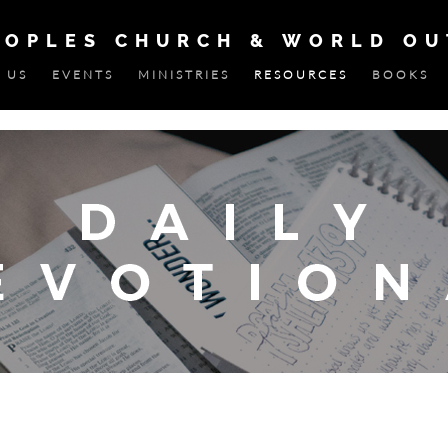
EOPLES CHURCH & WORLD O
 US
EVENTS
MINISTRIES
RESOURCES
BOOKS