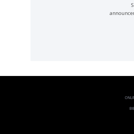
S
announcem
ONLI
BI