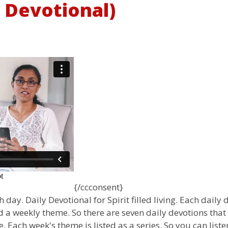
y Devotional)
{/ccconsent}
 day. Daily Devotional for Spirit filled living. Each daily
 a weekly theme. So there are seven daily devotions that
 Each week's theme is listed as a series. So you can liste