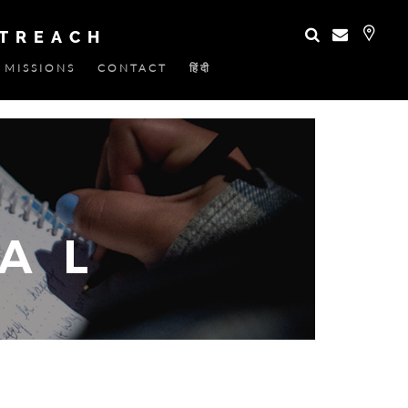
UTREACH
MISSIONS
CONTACT
हिंदी