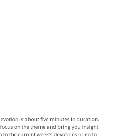
 devotion is about five minutes in duration.
 focus on the theme and bring you insight,
n to the current week's devotions or go to