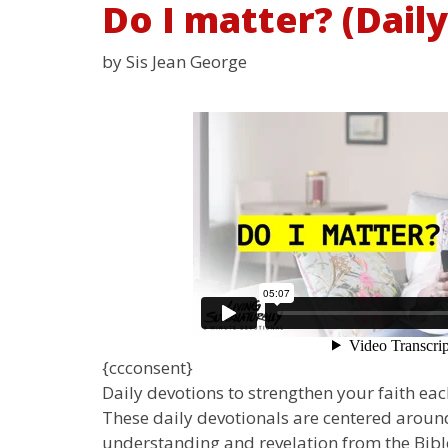
Do I matter? (Dail
by Sis Jean George
{ccconsent}
Daily devotions to strengthen your faith each
These daily devotionals are centered around
understanding and revelation from the Bible.