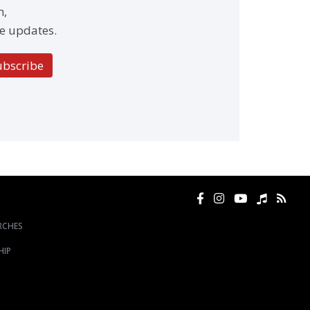
h,
e updates.
ubscribe
RCHES
HIP