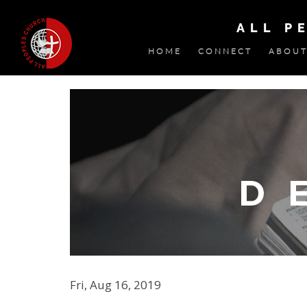
ALL P
HOME
CONNECT
ABOUT
Fri, Aug 16, 2019