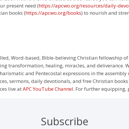
ur present need (
https://apcwo.org/resources/daily-devo
tian books (
https://apcwo.org/books
) to nourish and stre
illed, Word-based, Bible-believing Christian fellowship of
g transformation, healing, miracles, and deliverance. We
e Charismatic and Pentecostal expressions in the assembly
rces, sermons, daily devotionals, and free Christian books
ces live at
APC YouTube Channel
. For further equipping, 
Subscribe