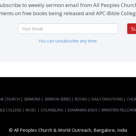
ubscribe to weekly sermon email from All Peoples Churc
ents on free books being released and APC-Bible Colleg
S
You can unsubscribe any time.
NE CHURCH
|
SERMONS
|
SERMON SERIES
|
BOOKS
|
DAILY DEVOTIONS
|
CHU
BLE COLLEGE
|
MUSIC
|
COUNSELING
|
EXAMINING JESUS
|
MINISTERS FELLOWS
© All Peoples Church & World Outreach, Bangalore, India