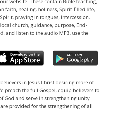
our website. These contain Bible teaching,
ith, healing, holiness, Spirit-filled life,
Spirit, praying in tongues, intercession,
 local church, guidance, purpose, End-
d, and listen to the audio MP3, use the
 believers in Jesus Christ desiring more of
 preach the full Gospel, equip believers to
 of God and serve in strengthening unity
 are provided for the strengthening of all