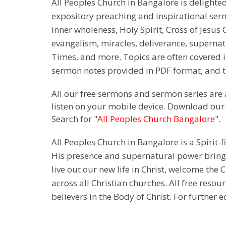
All Peoples Church in Bangalore is delighte
expository preaching and inspirational sermon
inner wholeness, Holy Spirit, Cross of Jesus C
evangelism, miracles, deliverance, supernat
Times, and more. Topics are often covered i
sermon notes provided in PDF format, and th
All our free sermons and sermon series are 
listen on your mobile device. Download our
Search for "
All Peoples Church Bangalore
".
All Peoples Church in Bangalore is a Spirit-f
His presence and supernatural power bringin
live out our new life in Christ, welcome th
across all Christian churches. All free resou
believers in the Body of Christ. For further 