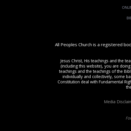
ONLI
BI
All Peoples Church is a registered bo
Jesus Christ, His teachings and the te
(including this website), you are doing
teachings and the teachings of the Bible
individually and collectively, some ba
Constitution deal with Fundamental Righ
th
Media Disclai
Fo
All Peoples Church in Bangalore India. Join our
in-person or online church s