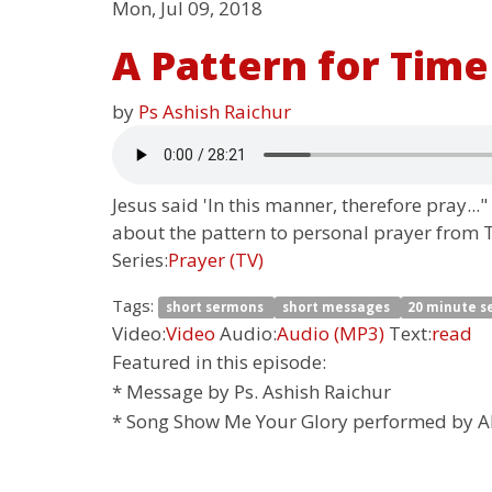
Mon, Jul 09, 2018
A Pattern for Time
by
Ps Ashish Raichur
Jesus said 'In this manner, therefore pray...
about the pattern to personal prayer from Th
Series:
Prayer (TV)
Tags:
short sermons
short messages
20 minute 
Video:
Video
Audio:
Audio (MP3)
Text:
read
Featured in this episode:
* Message by Ps. Ashish Raichur
* Song Show Me Your Glory performed by A