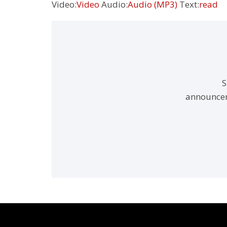
Video:
Video
Audio:
Audio (MP3)
Text:
read
S
announcem