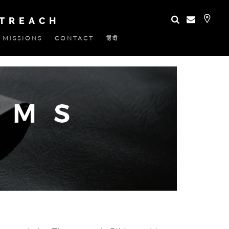
UTREACH
MISSIONS
CONTACT
हिंदी