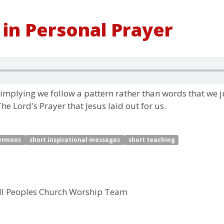
 in Personal Prayer
" implying we follow a pattern rather than words that we j
e Lord's Prayer that Jesus laid out for us.
sermons
short inspirational messages
short teaching
ll Peoples Church Worship Team