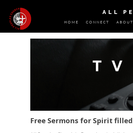
ALL P
HOME
CONNECT
ABOUT
Free Sermons for Spirit filled