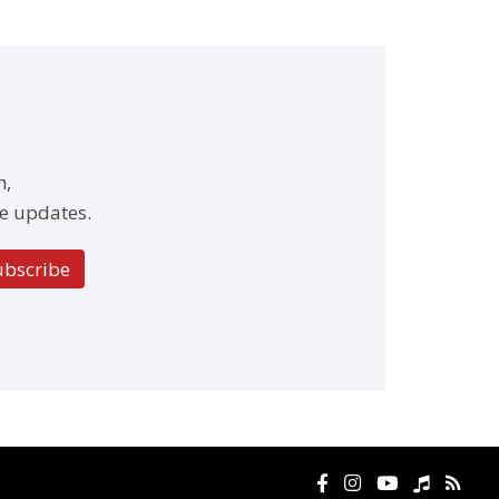
h,
e updates.
ubscribe