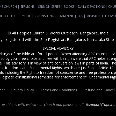
NE CHURCH
|
SERMONS
|
SERMON SERIES
|
BOOKS
|
DAILY DEVOTIONS
|
CHU
BLE COLLEGE
|
MUSIC
|
COUNSELING
|
EXAMINING JESUS
|
MINISTERS FELLOWS
© All Peoples Church & World Outreach, Bangalore, India
dy, registered with the Sub Registrar, Bangalore, Karnataka Stat
SPECIAL ADVISORY
achings of the Bible are for all people. When attending APC church ser
 so by your free choice and free will; being aware that APC helps streng
. This advisory is in view of anti-conversion laws in parts of India. The C
sic freedoms and Fundamental Rights, which are justifiable. Article 12 to
ts including the Right to freedom of conscience and free profession, p
e Right to constitutional remedies for enforcement of Fundamental Righ
mer
Privacy Policy
Terms and Conditions
Refund and Cancell
r problems with website or church app please email:
itsupport@apcwo.
ervice
live stream every Sunday. We are a Spirit-filled, Word-based, Christian fellowsh