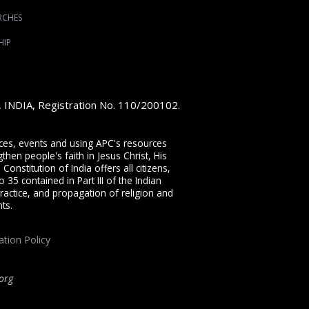
RCHES
HIP
e, INDIA, Registration No. 110/200102.
vices, events and using APC's resources
then people's faith in Jesus Christ, His
onstitution of India offers all citizens,
 35 contained in Part III of the Indian
ractice, and propagation of religion and
ts.
ation Policy
org
ip, proclaiming the full Gospel of Jesus Christ, welcoming the Pentecostal and