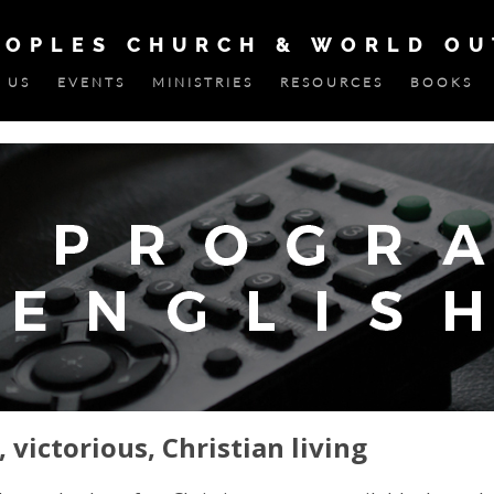
EOPLES CHURCH & WORLD O
 US
EVENTS
MINISTRIES
RESOURCES
BOOKS
, victorious, Christian living