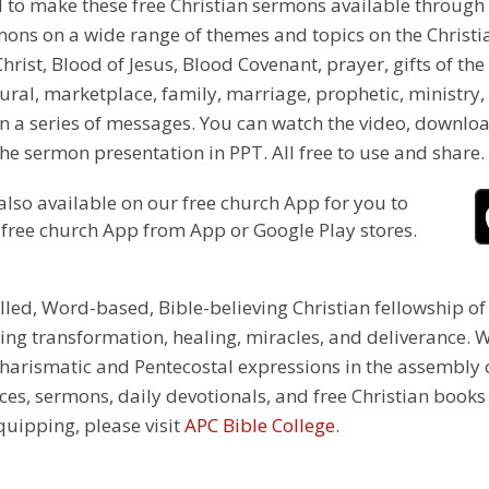
d to make these free Christian sermons available through 
s on a wide range of themes and topics on the Christian fa
hrist, Blood of Jesus, Blood Covenant, prayer, gifts of the 
ural, marketplace, family, marriage, prophetic, ministry,
n a series of messages. You can watch the video, downloa
e sermon presentation in PPT. All free to use and share.
also available on our free church App for you to
 free church App from App or Google Play stores.
illed, Word-based, Bible-believing Christian fellowship of
g transformation, healing, miracles, and deliverance. We
e Charismatic and Pentecostal expressions in the assembly
rces, sermons, daily devotionals, and free Christian books
equipping, please visit
APC Bible College
.