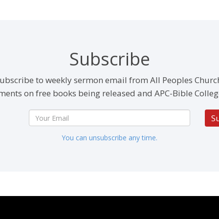
Subscribe
ubscribe to weekly sermon email from All Peoples Churc
ents on free books being released and APC-Bible Colleg
S
You can unsubscribe any time.