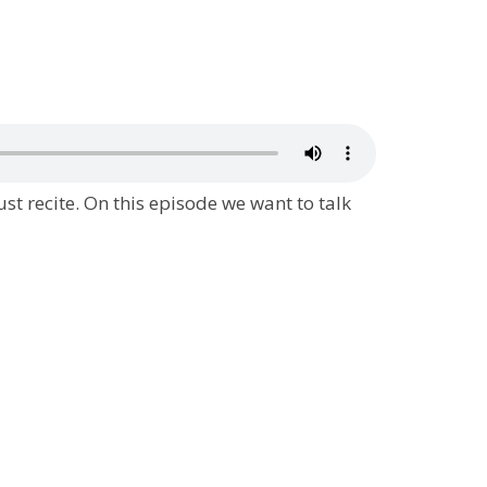
ust recite. On this episode we want to talk