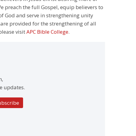
 preach the full Gospel, equip believers to
 of God and serve in strengthening unity
 are provided for the strengthening of all
please visit
APC Bible College
.
h,
e updates.
ubscribe