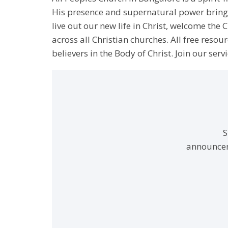
His presence and supernatural power bringin
live out our new life in Christ, welcome th
across all Christian churches. All free resou
believers in the Body of Christ. Join our servi
S
announcem