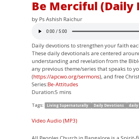
Be Merciful (Daily
by Ps Ashish Raichur
Daily devotions to strengthen your faith each
These daily devotionals are centered around
understanding and revelation from the Bible.
any previous theme/series that speaks to yo
(
https://apcwo.org/sermons
), and free Chris
Series:
Be-Attitudes
Duration:
5 mins
Tags:
Living Supernaturally
Daily Devotions
dail
Video
Audio (MP3)
All Peoples Church in Bangalore is a Spirit-f