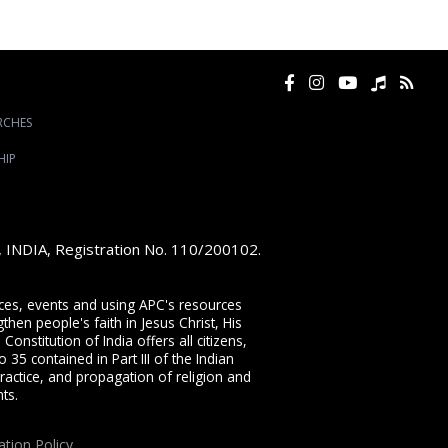
RCHES
HIP
e, INDIA, Registration No. 110/200102.
vices, events and using APC's resources
then people's faith in Jesus Christ, His
onstitution of India offers all citizens,
 35 contained in Part III of the Indian
ractice, and propagation of religion and
ts.
ation Policy