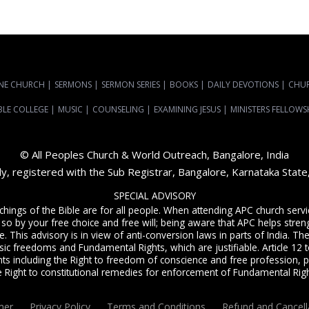
NE CHURCH
|
SERMONS
|
SERMON SERIES
|
BOOKS
|
DAILY DEVOTIONS
|
CHU
BLE COLLEGE
|
MUSIC
|
COUNSELING
|
EXAMINING JESUS
|
MINISTERS FELLOWS
© All Peoples Church & World Outreach, Bangalore, India
dy, registered with the Sub Registrar, Bangalore, Karnataka Stat
SPECIAL ADVISORY
achings of the Bible are for all people. When attending APC church ser
 so by your free choice and free will; being aware that APC helps streng
. This advisory is in view of anti-conversion laws in parts of India. The C
sic freedoms and Fundamental Rights, which are justifiable. Article 12 to
ts including the Right to freedom of conscience and free profession, p
e Right to constitutional remedies for enforcement of Fundamental Righ
mer
Privacy Policy
Terms and Conditions
Refund and Cancell