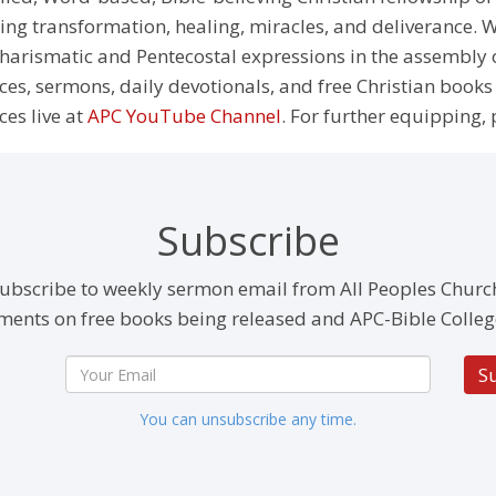
g transformation, healing, miracles, and deliverance. We
e Charismatic and Pentecostal expressions in the assembly
rces, sermons, daily devotionals, and free Christian books
ces live at
APC YouTube Channel
. For further equipping, 
Subscribe
ubscribe to weekly sermon email from All Peoples Churc
ents on free books being released and APC-Bible Colleg
S
You can unsubscribe any time.