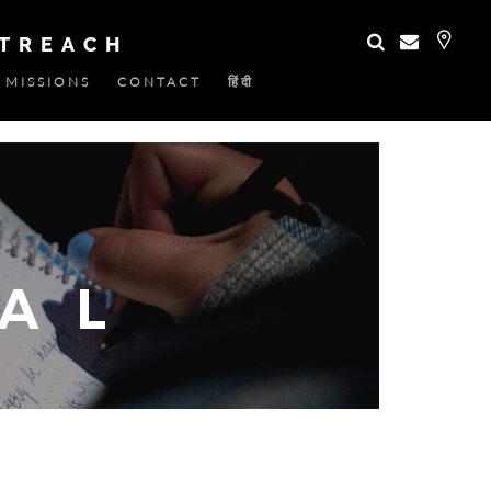
UTREACH
MISSIONS
CONTACT
हिंदी