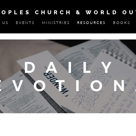
EOPLES CHURCH & WORLD O
 US
EVENTS
MINISTRIES
RESOURCES
BOOKS