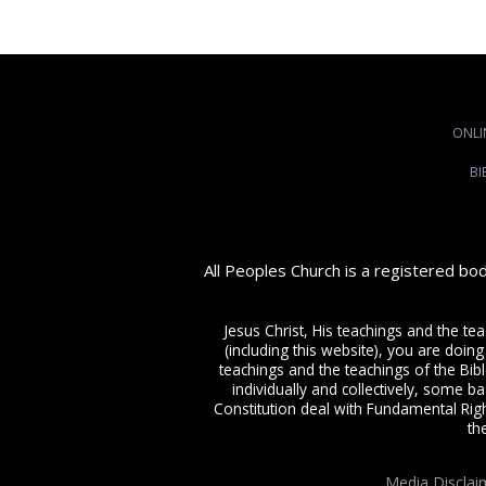
ONLI
BI
All Peoples Church is a registered bo
Jesus Christ, His teachings and the te
(including this website), you are doing
teachings and the teachings of the Bible
individually and collectively, some ba
Constitution deal with Fundamental Righ
th
Media Disclai