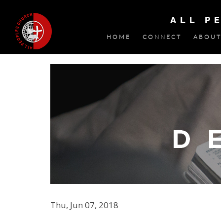
ALL P
HOME
CONNECT
ABOUT
Thu, Jun 07, 2018