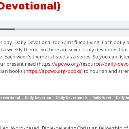
 Devotional)
 day. Daily Devotional for Spirit filled living. Each daily
 a weekly theme. So there are seven daily devotions that
 Each week's theme is listed as a series. So you can liste
ur present need (
https://apcwo.org/resources/daily-devo
tian books (
https://apcwo.org/books
) to nourish and stre
y devotional
Daily Devotion
Daily Devotionals
Daily Word
Daily I
illed, Word-based, Bible-believing Christian fellowship of