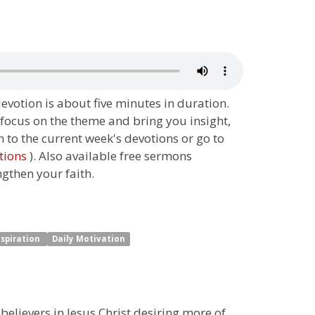
 devotion is about five minutes in duration.
 focus on the theme and bring you insight,
n to the current week's devotions or go to
tions
). Also available free sermons
ngthen your faith.
nspiration
Daily Motivation
 believers in Jesus Christ desiring more of